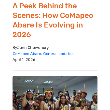
A Peek Behind the
Scenes: How CoMapeo
Abare Is Evolving in
2026
By
Jenn Chowdhury
CoMapeo Abare
General updates
April 1, 2026