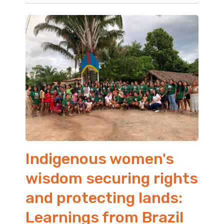
Indigenous women's
wisdom securing rights
and protecting lands:
Learnings from Brazil