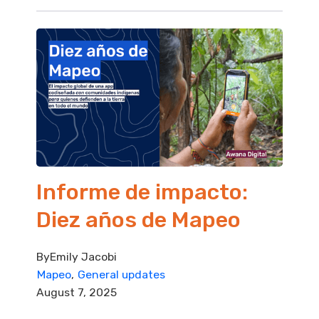
Informe de impacto:
Diez años de Mapeo
By
Emily Jacobi
Mapeo
General updates
August 7, 2025