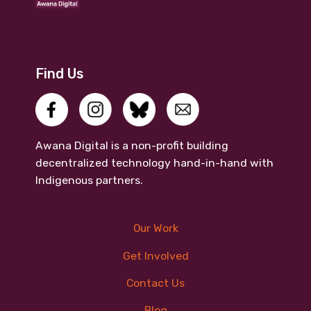
Find Us
Awana Digital is a non-profit building
decentralized technology hand-in-hand with
Indigenous partners.
Our Work
Get Involved
Contact Us
Blog