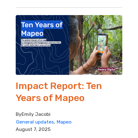
Impact Report: Ten
Years of Mapeo
By
Emily Jacobi
General updates
Mapeo
August 7, 2025