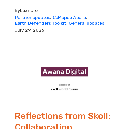
By
Luandro
Partner updates
CoMapeo Abare
Earth Defenders Toolkit
General updates
July 29, 2026
Reflections from Skoll:
Collaboration,