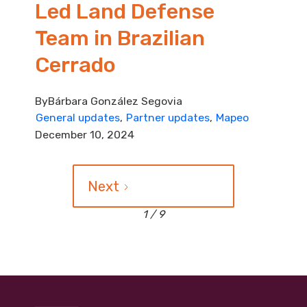
Led Land Defense
Team in Brazilian
Cerrado
By
Bárbara González Segovia
General updates
Partner updates
Mapeo
December 10, 2024
Next
1 / 9