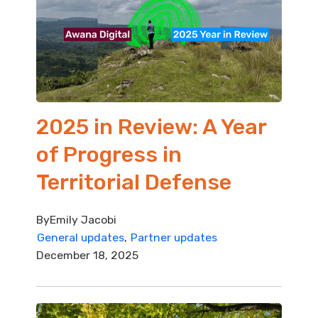
2025 in Review: A Year
of Progress in
Territorial Defense
By
Emily Jacobi
General updates
Partner updates
December 18, 2025