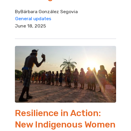
By
Bárbara González Segovia
General updates
June 18, 2025
Resilience in Action:
New Indigenous Women