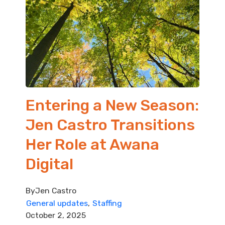
Entering a New Season:
Jen Castro Transitions
Her Role at Awana
Digital
By
Jen Castro
General updates
Staffing
October 2, 2025