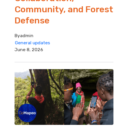
Community, and Forest
Defense
By
admin
General updates
June 8, 2026