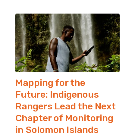
Mapping for the
Future: Indigenous
Rangers Lead the Next
Chapter of Monitoring
in Solomon Islands