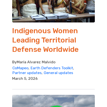
Indigenous Women
Leading Territorial
Defense Worldwide
By
María Alvarez Malvido
CoMapeo
Earth Defenders Toolkit
Partner updates
General updates
March 5, 2026