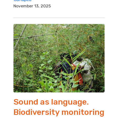
November 13, 2025
Sound as language.
Biodiversity monitoring