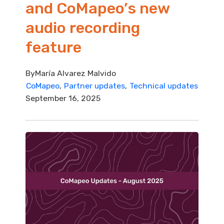
and CoMapeo’s new
audio recording
feature
By
María Alvarez Malvido
CoMapeo
Partner updates
Technical updates
September 16, 2025