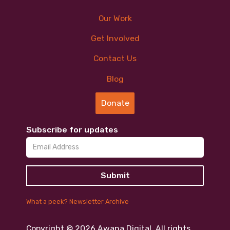
Our Work
Get Involved
Contact Us
Blog
Donate
Subscribe for updates
What a peek? Newsletter Archive
Copyright ©
2026
Awana Digital. All rights