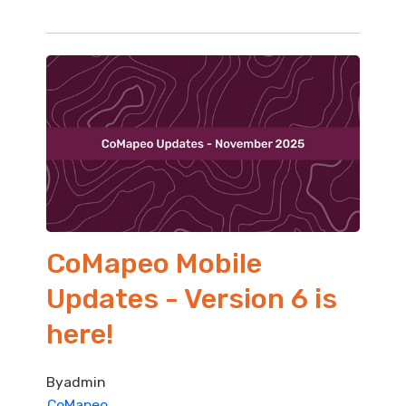
CoMapeo Mobile
Updates - Version 6 is
here!
By
admin
CoMapeo