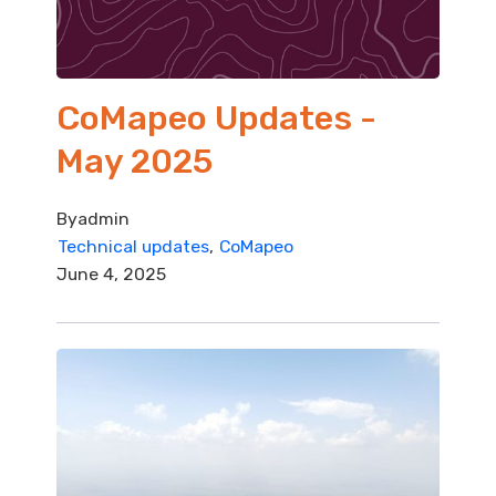
CoMapeo Updates -
May 2025
By
admin
Technical updates
CoMapeo
June 4, 2025