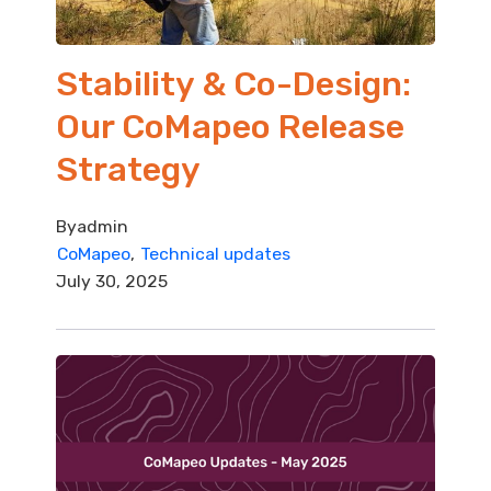
Stability & Co-Design:
Our CoMapeo Release
Strategy
By
admin
CoMapeo
Technical updates
July 30, 2025