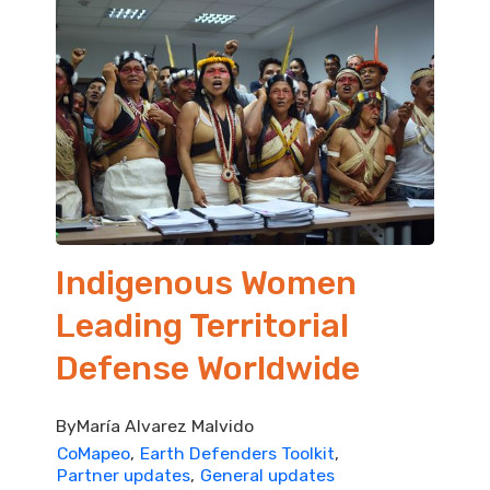
Indigenous Women
Leading Territorial
Defense Worldwide
By
María Alvarez Malvido
CoMapeo
Earth Defenders Toolkit
Partner updates
General updates