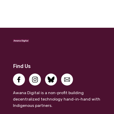
Find Us
Awana Digital is a non-profit building
decentralized technology hand-in-hand with
Indigenous partners.