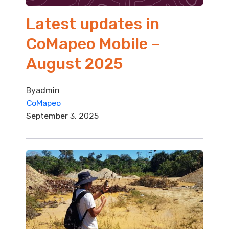
Latest updates in
CoMapeo Mobile –
August 2025
By
admin
CoMapeo
September 3, 2025