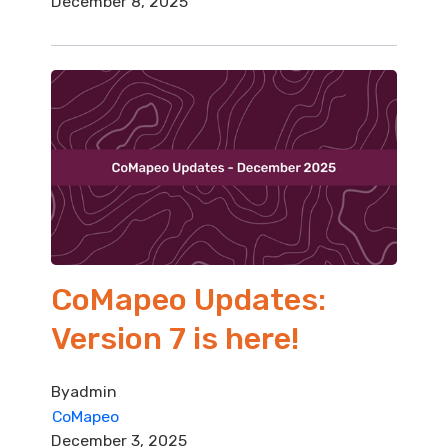
December 8, 2025
CoMapeo Updates:
Version 7 is here!
By
admin
CoMapeo
December 3, 2025