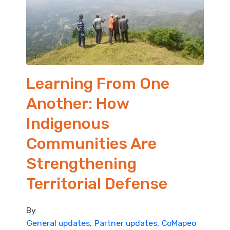
Learning From One
Another: How
Indigenous
Communities Are
Strengthening
Territorial Defense
By
General updates
Partner updates
CoMapeo