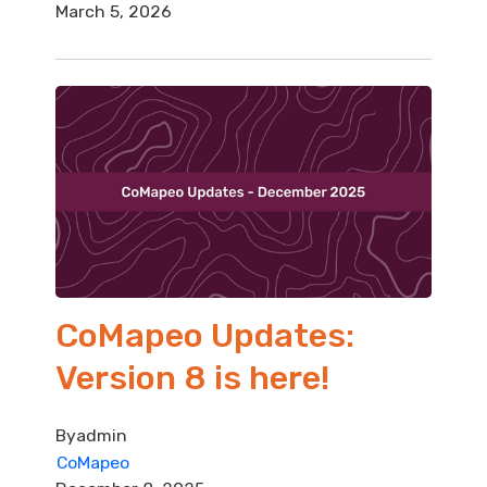
March 5, 2026
CoMapeo Updates:
Version 8 is here!
By
admin
CoMapeo