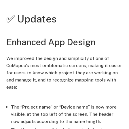
✅ Updates
Enhanced App Design
We improved the design and simplicity of one of
CoMapeo's most emblematic screens, making it easier
for users to know which project they are working on
and manage it, and to recognize mapping tools with
ease:
The “
Project name
” or “
Device name
” is now more
visible, at the top left of the screen. The header
now adjusts according to the name length.