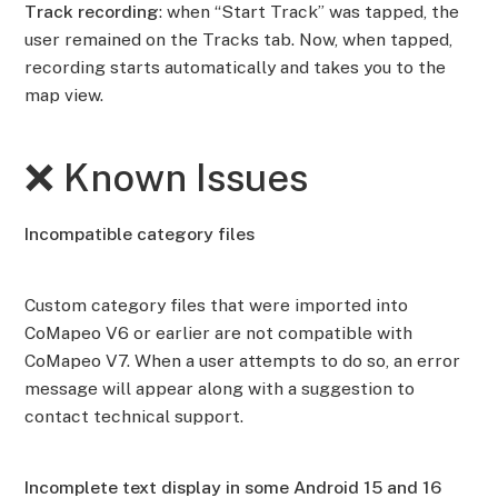
Track recording
: when “Start Track” was tapped, the
user remained on the Tracks tab. Now, when tapped,
recording starts automatically and takes you to the
map view.
❌ Known Issues
Incompatible category files
Custom category files that were imported into
CoMapeo V6 or earlier are not compatible with
CoMapeo V7. When a user attempts to do so, an error
message will appear along with a suggestion to
contact technical support.
Incomplete text display in some Android 15 and 16