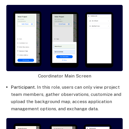
Coordinator Main Screen
Participant
. In this role, users can only view project
team members, gather observations, customize and
upload the background map, access application
management options, and exchange data.