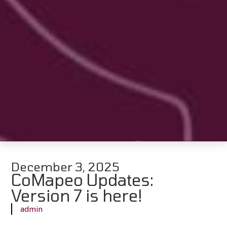
December 3, 2025
CoMapeo Updates:
Version 7 is here!
admin