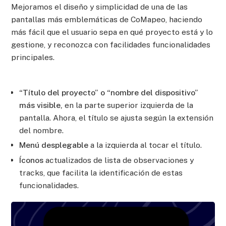
Mejoramos el diseño y simplicidad de una de las
pantallas más emblemáticas de CoMapeo, haciendo
más fácil que el usuario sepa en qué proyecto está y lo
gestione, y reconozca con facilidades funcionalidades
principales.
“Título del proyecto” o “nombre del dispositivo”
más visible,
en la parte superior izquierda de la
pantalla. Ahora, el título se ajusta según la extensión
del nombre.
Menú desplegable
a la izquierda al tocar el título.
Íconos
actualizados de lista de observaciones y
tracks, que facilita la identificación de estas
funcionalidades.