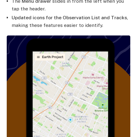
The
Menu drawer
slides in from the left when you
tap the header.
Updated icons for the Observation List and Tracks,
making these features easier to identify.