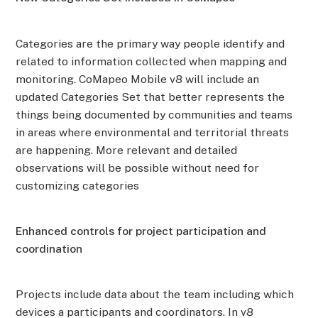
Categories are the primary way people identify and
related to information collected when mapping and
monitoring. CoMapeo Mobile v8 will include an
updated Categories Set that better represents the
things being documented by communities and teams
in areas where environmental and territorial threats
are happening. More relevant and detailed
observations will be possible without need for
customizing categories
Enhanced controls for project participation and
coordination
Projects include data about the team including which
devices a participants and coordinators. In v8