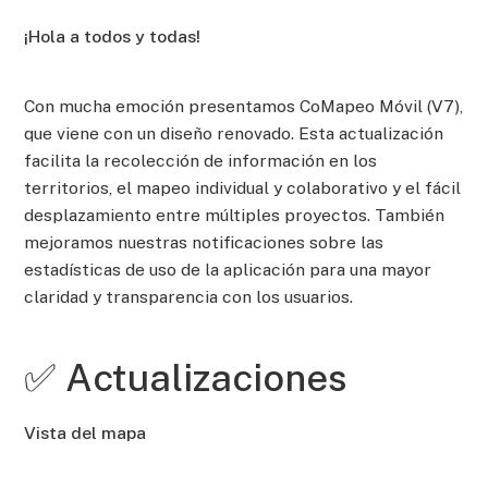
¡Hola a todos y todas!
Con mucha emoción presentamos CoMapeo Móvil (V7),
que viene con un diseño renovado. Esta actualización
facilita la recolección de información en los
territorios, el mapeo individual y colaborativo y el fácil
desplazamiento entre múltiples proyectos. También
mejoramos nuestras notificaciones sobre las
estadísticas de uso de la aplicación para una mayor
claridad y transparencia con los usuarios.
✅ Actualizaciones
Vista del mapa