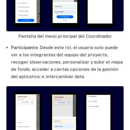
Pantalla del menú principal del Coordinador
Participante
. Desde este rol, el usuario solo puede
ver a los integrantes del equipo del proyecto,
recoger observaciones, personalizar y subir el mapa
de fondo, acceder a ciertas opciones de la gestión
del aplicativo; e intercambiar data.