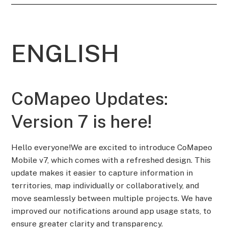
ENGLISH
CoMapeo Updates:
Version 7 is here!
Hello everyone!We are excited to introduce CoMapeo
Mobile v7, which comes with a refreshed design. This
update makes it easier to capture information in
territories, map individually or collaboratively, and
move seamlessly between multiple projects. We have
improved our notifications around app usage stats, to
ensure greater clarity and transparency.