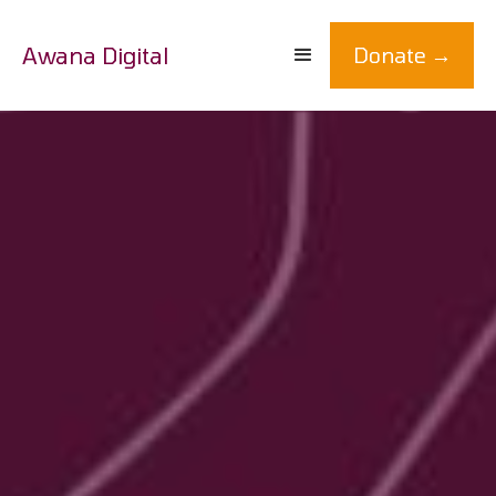
Awana Digital
Donate →