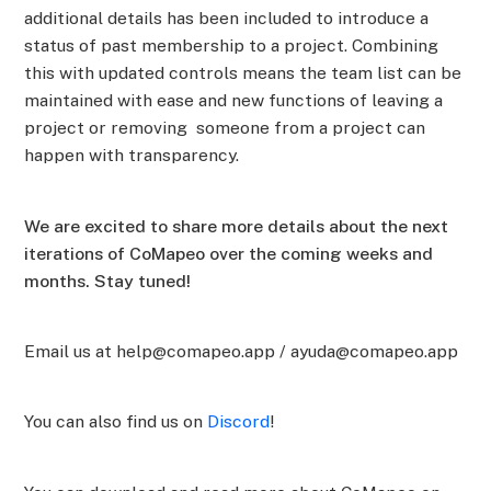
additional details has been included to introduce a
status of past membership to a project. Combining
this with updated controls means the team list can be
maintained with ease and new functions of leaving a
project or removing someone from a project can
happen with transparency.
We are excited to share more details about the next
iterations of CoMapeo over the coming weeks and
months. Stay tuned!
Email us at help@comapeo.app / ayuda@comapeo.app
You can also find us on
Discord
!