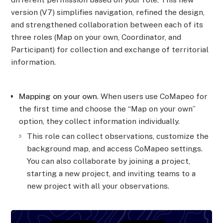
version (V7) simplifies navigation, refined the design,
and strengthened collaboration between each of its
three roles (Map on your own, Coordinator, and
Participant) for collection and exchange of territorial
information.
Mapping on your own
. When users use CoMapeo for
the first time and choose the “Map on your own”
option, they collect information individually.
This role can collect observations, customize the
background map, and access CoMapeo settings.
You can also collaborate by joining a project,
starting a new project, and inviting teams to a
new project with all your observations.