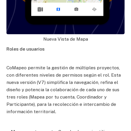
Nueva Vista de Mapa
Roles de usuarios
CoMapeo permite la gestión de múltiples proyectos,
con diferentes niveles de permisos según el rol. Esta
nueva versión (V7) simplifica la navegación, refina el
diseño y potencia la colaboración de cada uno de sus
tres roles (Mapea por tu cuenta, Coordinador y
Participante), para la recolección e intercambio de
información territorial.