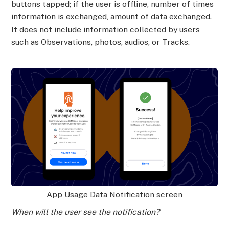
buttons tapped; if the user is offline, number of times
information is exchanged, amount of data exchanged.
It does not include information collected by users
such as Observations, photos, audios, or Tracks.
App Usage Data Notification screen
When will the user see the notification?