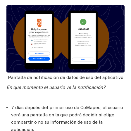
Pantalla de notificación de datos de uso del aplicativo
En qué momento el usuario ve la notificación?
7 días depués del primer uso de CoMapeo, el usuario
verá una pantalla en la que podrá decidir si elige
compartir o no su información de uso de la
aplicación.