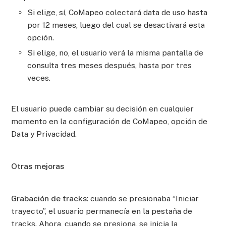
Si elige, sí, CoMapeo colectará data de uso hasta
por 12 meses, luego del cual se desactivará esta
opción.
Si elige, no, el usuario verá la misma pantalla de
consulta tres meses después, hasta por tres
veces.
El usuario puede cambiar su decisión en cualquier
momento en la configuración de CoMapeo, opción de
Data y Privacidad.
Otras mejoras
Grabación de tracks
: cuando se presionaba “Iniciar
trayecto”, el usuario permanecía en la pestaña de
tracks. Ahora, cuando se presiona, se inicia la