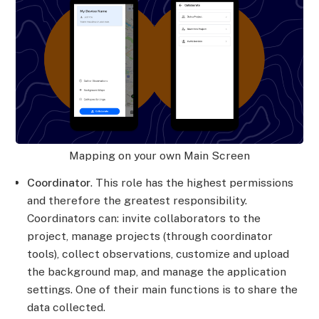
Mapping on your own Main Screen
Coordinator
. This role has the highest permissions
and therefore the greatest responsibility.
Coordinators can: invite collaborators to the
project, manage projects (through coordinator
tools), collect observations, customize and upload
the background map, and manage the application
settings. One of their main functions is to share the
data collected.