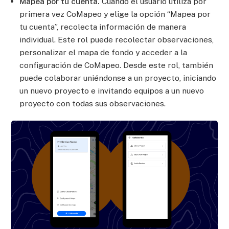
Mapea por tu cuenta.
Cuando el usuario utiliza por
primera vez CoMapeo y elige la opción “Mapea por
tu cuenta”, recolecta información de manera
individual. Este rol puede recolectar observaciones,
personalizar el mapa de fondo y acceder a la
configuración de CoMapeo. Desde este rol, también
puede colaborar uniéndonse a un proyecto, iniciando
un nuevo proyecto e invitando equipos a un nuevo
proyecto con todas sus observaciones.