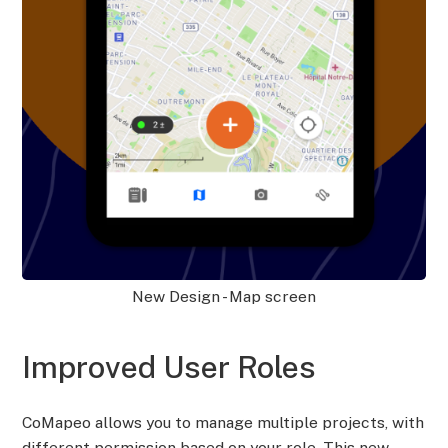
New Design - Map screen
Improved User Roles
CoMapeo allows you to manage multiple projects, with
different permission based on your role. This new