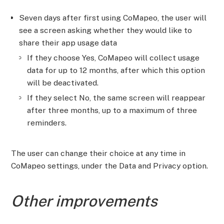
Seven days after first using CoMapeo, the user will
see a screen asking whether they would like to
share their app usage data
If they choose Yes, CoMapeo will collect usage
data for up to 12 months, after which this option
will be deactivated.
If they select No, the same screen will reappear
after three months, up to a maximum of three
reminders.
The user can change their choice at any time in
CoMapeo settings, under the Data and Privacy option.
Other improvements