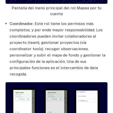
Pantalla del menú principal del rol Mapea por tu
cuenta
Coordinador
. Este rol tiene los permisos más
completos, y por ende mayor responsabilidad. Los
coordinadores pueden invitar colaboradores al
proyecto (team), gestionar proyectos (vía
coordinator tools), recoger observaciones,
personalizar y subir el mapa de fondo y gestionar la
configuración de la aplicación. Una de sus
principales funciones es el intercambio de data
recogida.