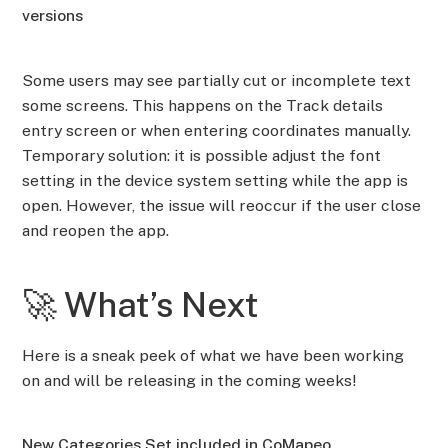
versions
Some users may see partially cut or incomplete text
some screens. This happens on the Track details
entry screen or when entering coordinates manually.
Temporary solution: it is possible adjust the font
setting in the device system setting while the app is
open. However, the issue will reoccur if the user close
and reopen the app.
🚀 What’s Next
Here is a sneak peek of what we have been working
on and will be releasing in the coming weeks!
New Categories Set included in CoMapeo