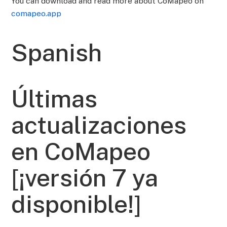
You can download and read more about CoMapeo on
comapeo.app
Spanish
Últimas
actualizaciones
en CoMapeo
[¡versión 7 ya
disponible!]