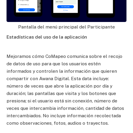
Pantalla del menú principal del Participante
Estadísticas del uso de la aplicación
Mejoramos cómo CoMapeo comunica sobre el recojo
de datos de uso para que los usuarios estén
informados y controlen la información que quieren
compartir con Awana Digital. Esta data incluye:
número de veces que abre la aplicación por día y
duración; las pantallas que visita y los botones que
presiona; si el usuario está sin conexión, número de
veces que intercambia información, cantidad de datos
intercambiados. No incluye información recolectada
como observaciones, fotos, audios o trayectos.