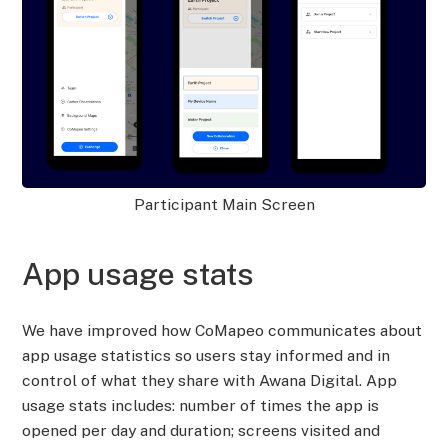
Participant Main Screen
App usage stats
We have improved how CoMapeo communicates about
app usage statistics so users stay informed and in
control of what they share with Awana Digital. App
usage stats includes: number of times the app is
opened per day and duration; screens visited and