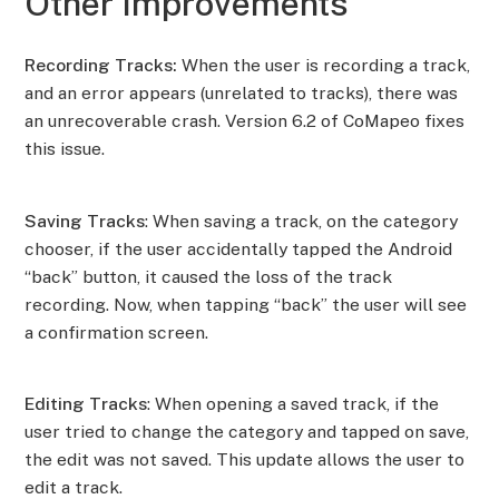
Other Improvements
Recording Tracks:
When the user is recording a track,
and an error appears (unrelated to tracks), there was
an unrecoverable crash. Version 6.2 of CoMapeo fixes
this issue.
Saving Tracks
: When saving a track, on the category
chooser, if the user accidentally tapped the Android
“back” button, it caused the loss of the track
recording. Now, when tapping “back” the user will see
a confirmation screen.
Editing Tracks
: When opening a saved track, if the
user tried to change the category and tapped on save,
the edit was not saved. This update allows the user to
edit a track.