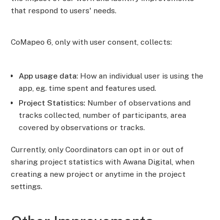
that respond to users' needs.
CoMapeo 6, only with user consent, collects:
App usage data
: How an individual user is using the
app, eg. time spent and features used.
Project Statistics:
Number of observations and
tracks collected, number of participants, area
covered by observations or tracks.
Currently, only Coordinators can opt in or out of
sharing project statistics with Awana Digital, when
creating a new project or anytime in the project
settings.