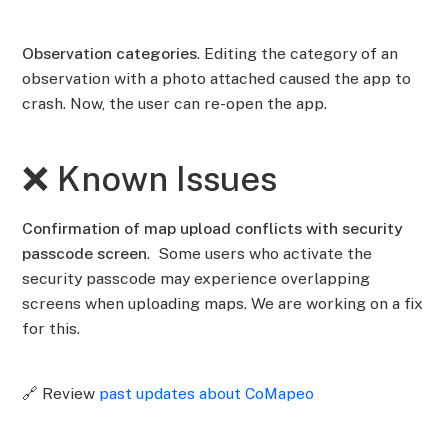
Observation categories
. Editing the category of an
observation with a photo attached caused the app to
crash. Now, the user can re-open the app.
❌ Known Issues
Confirmation of map upload conflicts with security
passcode screen
. Some users who activate the
security passcode may experience overlapping
screens when uploading maps. We are working on a fix
for this.
🔗 Review
past updates about CoMapeo