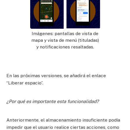
Imágenes: pantallas de vista de
mapa y vista de menú (tituladas)
y notificaciones resaltadas.
En las próximas versiones, se añadirá el enlace
“Liberar espacio”.
¿Por qué es importante esta funcionalidad?
Anteriormente, el almacenamiento insuficiente podía
impedir que el usuario realice ciertas acciones, como