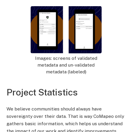
Images: screens of validated
metadata and un-validated
metadata (labeled)
Project Statistics
We believe communities should always have
sovereignty over their data. That is way CoMapeo only
gathers basic information, which helps us understand
the impact of our work and identify improvements