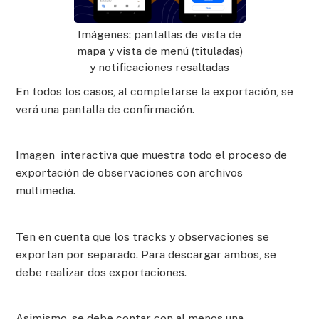
Imágenes: pantallas de vista de
mapa y vista de menú (tituladas)
y notificaciones resaltadas
En todos los casos, al completarse la exportación, se
verá una pantalla de confirmación.
Imagen interactiva que muestra todo el proceso de
exportación de observaciones con archivos
multimedia.
Ten en cuenta que los tracks y observaciones se
exportan por separado. Para descargar ambos, se
debe realizar dos exportaciones.
Asimismo, se debe contar con al menos una