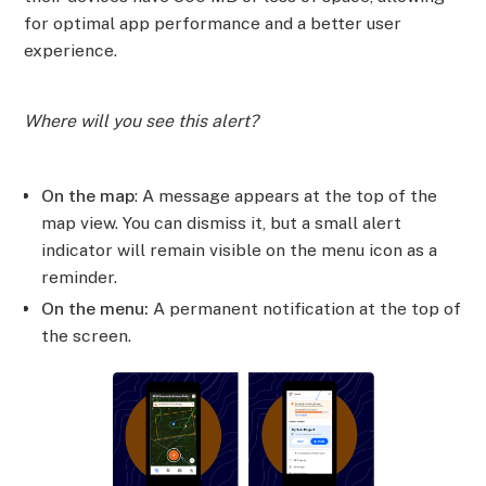
for optimal app performance and a better user
experience.
Where will you see this alert?
On the map
: A message appears at the top of the
map view. You can dismiss it, but a small alert
indicator will remain visible on the menu icon as a
reminder.
On the menu:
A permanent notification at the top of
the screen.