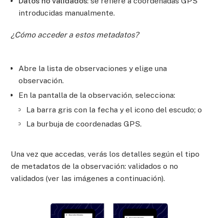
Datos no validados
: se refiere a coordenadas GPS
introducidas manualmente.
¿Cómo acceder a estos metadatos?
Abre la lista de observaciones y elige una
observación.
En la pantalla de la observación, selecciona:
La barra gris con la fecha y el icono del escudo; o
La burbuja de coordenadas GPS.
Una vez que accedas, verás los detalles según el tipo
de metadatos de la observación: validados o no
validados (ver las imágenes a continuación).