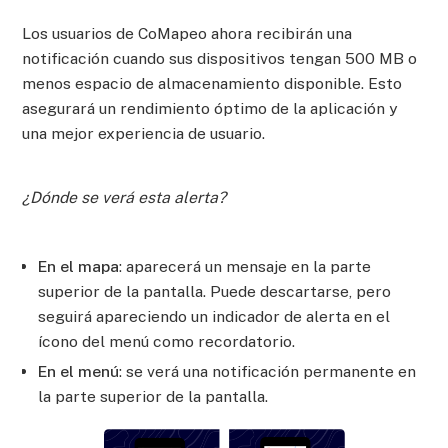
Los usuarios de CoMapeo ahora recibirán una
notificación cuando sus dispositivos tengan 500 MB o
menos espacio de almacenamiento disponible. Esto
asegurará un rendimiento óptimo de la aplicación y
una mejor experiencia de usuario.
¿Dónde se verá esta alerta?
En el mapa
: aparecerá un mensaje en la parte
superior de la pantalla. Puede descartarse, pero
seguirá apareciendo un indicador de alerta en el
ícono del menú como recordatorio.
En el menú
: se verá una notificación permanente en
la parte superior de la pantalla.