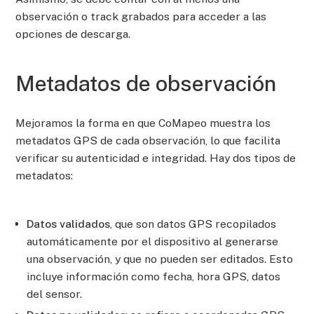
observación o track grabados para acceder a las
opciones de descarga.
Metadatos de observación
Mejoramos la forma en que CoMapeo muestra los
metadatos GPS de cada observación, lo que facilita
verificar su autenticidad e integridad. Hay dos tipos de
metadatos:
Datos validados
, que son datos GPS recopilados
automáticamente por el dispositivo al generarse
una observación, y que no pueden ser editados. Esto
incluye información como fecha, hora GPS, datos
del sensor.