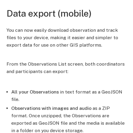
Data export (mobile)
You can now easily download observation and track
files to your device, making it easier and simpler to
export data for use on other GIS platforms.
From the Observations List screen, both coordinators
and participants can export:
All your Observations
in text format as a GeoJSON
file.
Observations with images and audio
as a ZIP
format. Once unzipped, the Observations are
exported as GeoJSON file and the media is available
in a folder on you device storage.