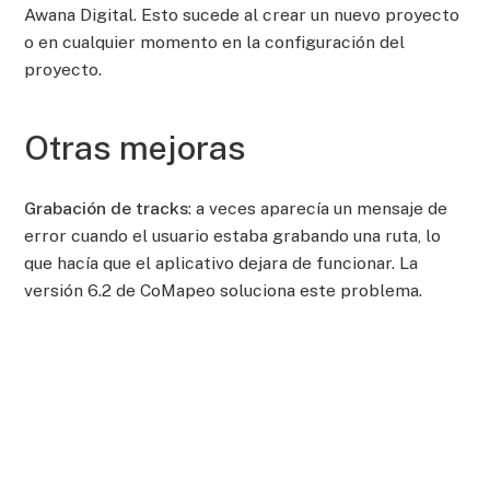
Awana Digital. Esto sucede al crear un nuevo proyecto
o en cualquier momento en la configuración del
proyecto.
Otras mejoras
Grabación de tracks
: a veces aparecía un mensaje de
error cuando el usuario estaba grabando una ruta, lo
que hacía que el aplicativo dejara de funcionar. La
versión 6.2 de CoMapeo soluciona este problema.
Guardar track
: al guardar un track, si el usuario
pulsaba accidentalmente el botón “Atrás” en su equipo
Android, podía perder todo el track realizado. Ahora, al
pulsar “atrás”, el usuario verá una pantalla de
confirmación.