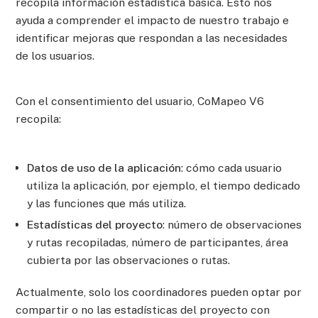
recopila información estadística básica. Esto nos
ayuda a comprender el impacto de nuestro trabajo e
identificar mejoras que respondan a las necesidades
de los usuarios.
Con el consentimiento del usuario, CoMapeo V6
recopila:
Datos de uso de la aplicación
: cómo cada usuario
utiliza la aplicación, por ejemplo, el tiempo dedicado
y las funciones que más utiliza.
Estadísticas del proyecto
: número de observaciones
y rutas recopiladas, número de participantes, área
cubierta por las observaciones o rutas.
Actualmente, solo los coordinadores pueden optar por
compartir o no las estadísticas del proyecto con