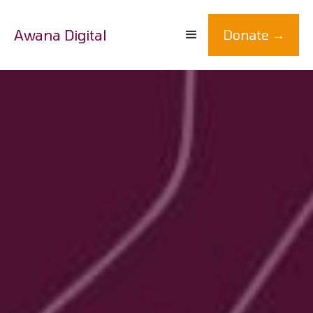
Awana Digital
Donate →