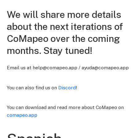
We will share more details
about the next iterations of
CoMapeo over the coming
months. Stay tuned!
Email us at help@comapeo.app / ayuda@comapeo.app
You can also find us on
Discord
!
You can download and read more about CoMapeo on
comapeo.app