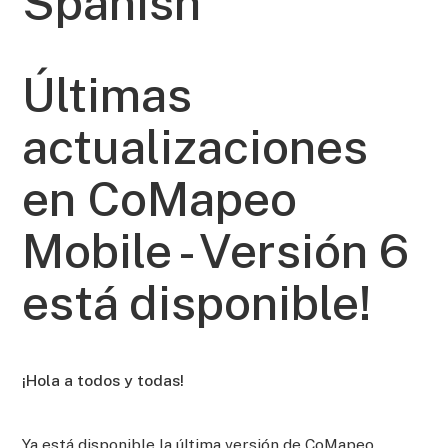
Spanish
Últimas
actualizaciones
en CoMapeo
Mobile - Versión 6
está disponible!
¡Hola a todos y todas!
Ya está disponible la última versión de CoMapeo