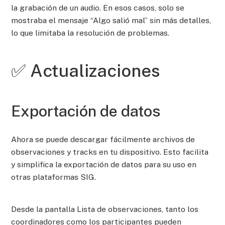
la grabación de un audio. En esos casos, solo se
mostraba el mensaje “Algo salió mal” sin más detalles,
lo que limitaba la resolución de problemas.
✅ Actualizaciones
Exportación de datos
Ahora se puede descargar fácilmente archivos de
observaciones y tracks en tu dispositivo. Esto facilita
y simplifica la exportación de datos para su uso en
otras plataformas SIG.
Desde la pantalla Lista de observaciones, tanto los
coordinadores como los participantes pueden