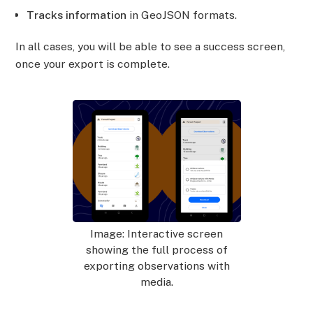
Tracks information
in GeoJSON formats.
In all cases, you will be able to see a success screen,
once your export is complete.
Image: Interactive screen
showing the full process of
exporting observations with
media.