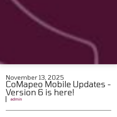
November 13, 2025
CoMapeo Mobile Updates -
Version 6 is here!
admin