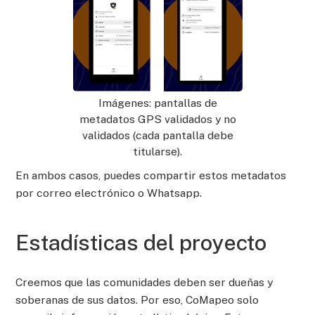
Imágenes: pantallas de
metadatos GPS validados y no
validados (cada pantalla debe
titularse).
En ambos casos, puedes compartir estos metadatos
por correo electrónico o Whatsapp.
Estadísticas del proyecto
Creemos que las comunidades deben ser dueñas y
soberanas de sus datos. Por eso, CoMapeo solo