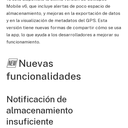
Mobile v6, que incluye alertas de poco espacio de
almacenamiento, y mejoras en la exportación de datos
y en la visualización de metadatos del GPS. Esta
versión tiene nuevas formas de compartir cómo se usa
la app, lo que ayuda a los desarrolladores a mejorar su
funcionamiento.
🆕
Nuevas
funcionalidades
Notificación de
almacenamiento
insuficiente