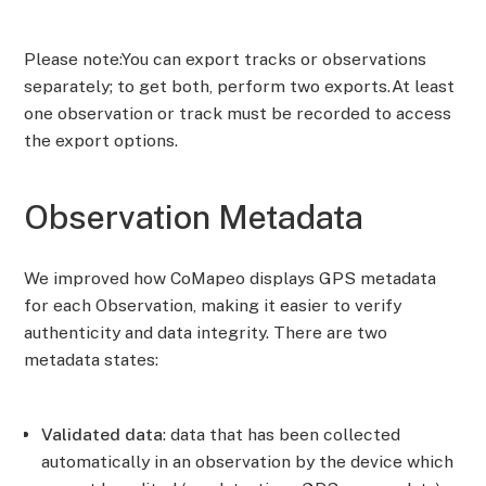
Please note:You can export tracks or observations
separately; to get both, perform two exports.At least
one observation or track must be recorded to access
the export options.
Observation Metadata
We improved how CoMapeo displays GPS metadata
for each Observation, making it easier to verify
authenticity and data integrity. There are two
metadata states:
Validated data
: data that has been collected
automatically in an observation by the device which