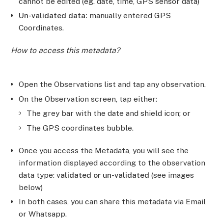
cannot be edited (eg. date, time, GPS sensor data)
Un-validated data:
manually entered GPS
Coordinates.
How to access this metadata?
Open the Observations list and tap any observation.
On the Observation screen, tap either:
The grey bar with the date and shield icon; or
The GPS coordinates bubble.
Once you access the Metadata, you will see the
information displayed according to the observation
data type: v
alidated or un-validated
(see images
below)
In both cases, you can share this metadata via Email
or Whatsapp.