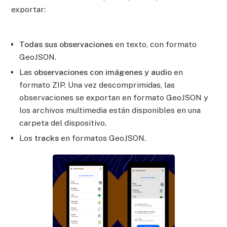
exportar:
Todas sus observaciones
en texto, con formato
GeoJSON.
Las
observaciones con imágenes y audio
en
formato ZIP. Una vez descomprimidas, las
observaciones se exportan en formato GeoJSON y
los archivos multimedia están disponibles en una
carpeta del dispositivo.
Los
tracks
en formatos GeoJSON.