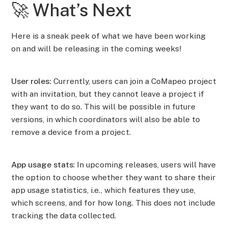
🚀 What’s Next
Here is a sneak peek of what we have been working
on and will be releasing in the coming weeks!
User roles:
Currently, users can join a CoMapeo project
with an invitation, but they cannot leave a project if
they want to do so. This will be possible in future
versions, in which coordinators will also be able to
remove a device from a project.
App usage stats
: In upcoming releases, users will have
the option to choose whether they want to share their
app usage statistics, i.e., which features they use,
which screens, and for how long. This does not include
tracking the data collected.