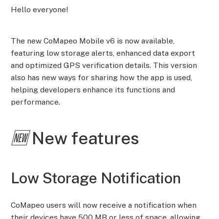
Hello everyone!
The new CoMapeo Mobile v6 is now available,
featuring low storage alerts, enhanced data export
and optimized GPS verification details. This version
also has new ways for sharing how the app is used,
helping developers enhance its functions and
performance.
🆕
N
ew features
Low Storage Notification
CoMapeo users will now receive a notification when
their devices have 500 MB or less of space, allowing