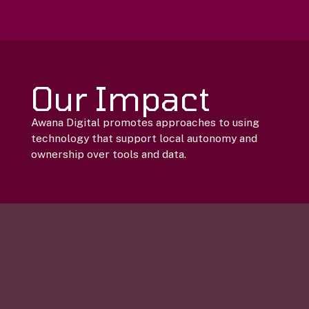
Our Impact
Awana Digital promotes approaches to using
technology that support local autonomy and
ownership over tools and data.