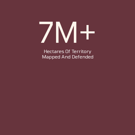
7M+
Hectares Of Territory
Mapped And Defended