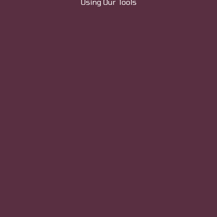
Using Our Tools