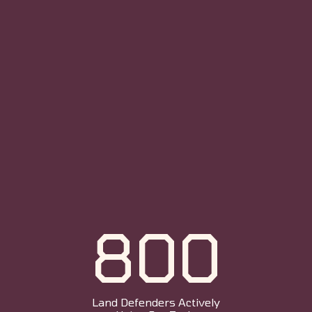
800
Land Defenders Actively