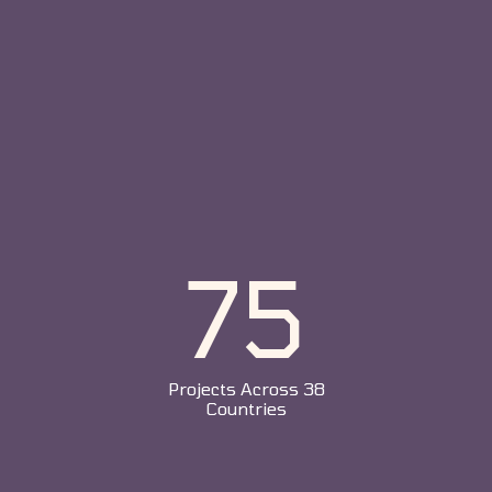
75
Projects Across 38
Countries