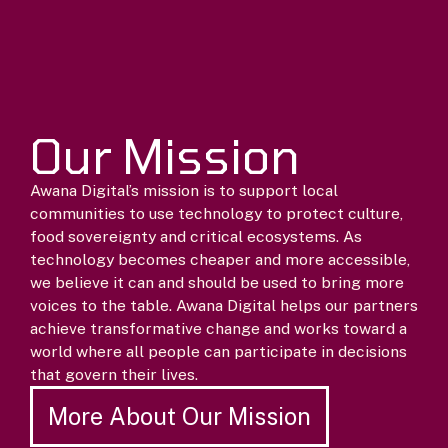
Our Mission
Awana Digital’s mission is to support local
communities to use technology to protect culture,
food sovereignty and critical ecosystems. As
technology becomes cheaper and more accessible,
we believe it can and should be used to bring more
voices to the table. Awana Digital helps our partners
achieve transformative change and works toward a
world where all people can participate in decisions
that govern their lives.
More About Our Mission