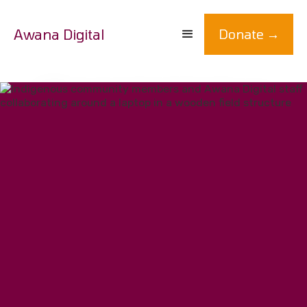
Awana Digital
Donate →
We partner with earth defenders to
co-develop technology for social justice.