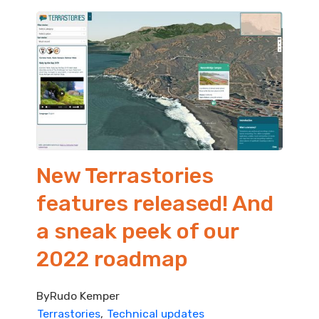
New Terrastories
features released! And
a sneak peek of our
2022 roadmap
By
Rudo Kemper
Terrastories
Technical updates