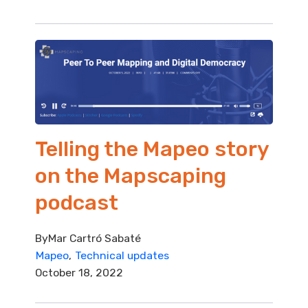
Telling the Mapeo story
on the Mapscaping
podcast
By
Mar Cartró Sabaté
Mapeo
Technical updates
October 18, 2022