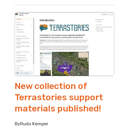
New collection of
Terrastories support
materials published!
By
Rudo Kemper