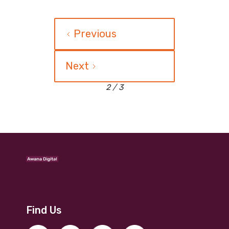
Previous
Next
2 / 3
Find Us