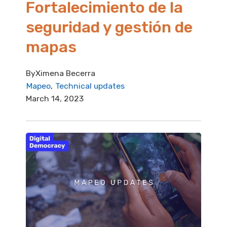
Fortalecimiento de la
seguridad y gestión de
mapas
By
Ximena Becerra
Mapeo
Technical updates
March 14, 2023