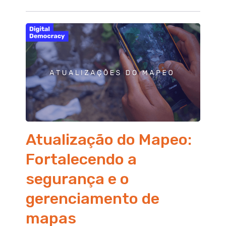
Atualização do Mapeo:
Fortalecendo a
segurança e o
gerenciamento de
mapas