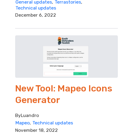
General updates
Terrastories
Technical updates
December 6, 2022
New Tool: Mapeo Icons
Generator
By
Luandro
Mapeo
Technical updates
November 18, 2022