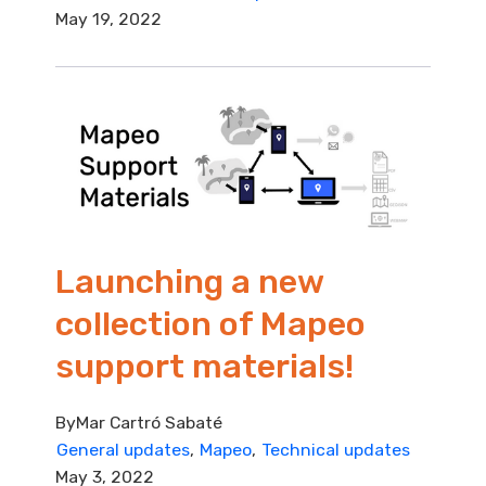
May 19, 2022
Launching a new
collection of Mapeo
support materials!
By
Mar Cartró Sabaté
General updates
Mapeo
Technical updates
May 3, 2022