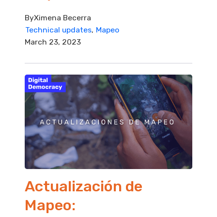
By
Ximena Becerra
Technical updates
Mapeo
March 23, 2023
Actualización de
Mapeo: