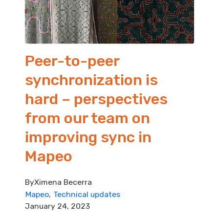
Peer-to-peer
synchronization is
hard – perspectives
from our team on
improving sync in
Mapeo
By
Ximena Becerra
Mapeo
Technical updates
January 24, 2023