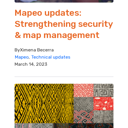
Mapeo updates:
Strengthening security
& map management
By
Ximena Becerra
Mapeo
Technical updates
March 14, 2023