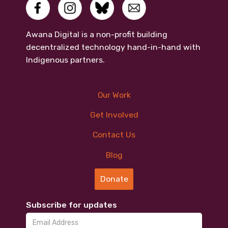
Awana Digital is a non-profit building
decentralized technology hand-in-hand with
Indigenous partners.
Our Work
Get Involved
Contact Us
Blog
Donate
Subscribe for updates