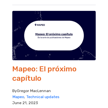
Mapeo: El próximo
capítulo
By
Gregor MacLennan
Mapeo
Technical updates
June 21, 2023