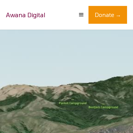
Awana Digital
Donate →