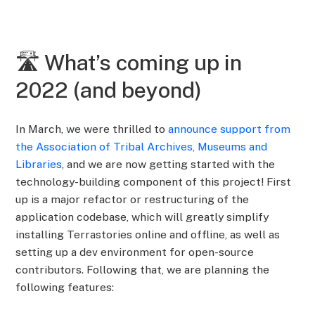
🛣️ What’s coming up in
2022 (and beyond)
In March, we were thrilled to
announce support from
the Association of Tribal Archives, Museums and
Libraries
, and we are now getting started with the
technology-building component of this project! First
up is a major refactor or restructuring of the
application codebase, which will greatly simplify
installing Terrastories online and offline, as well as
setting up a dev environment for open-source
contributors. Following that, we are planning the
following features: