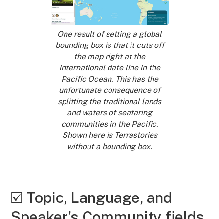
One result of setting a global
bounding box is that it cuts off
the map right at the
international date line in the
Pacific Ocean. This has the
unfortunate consequence of
splitting the traditional lands
and waters of seafaring
communities in the Pacific.
Shown here is Terrastories
without a bounding box.
☑️ Topic, Language, and
Speaker’s Community fields