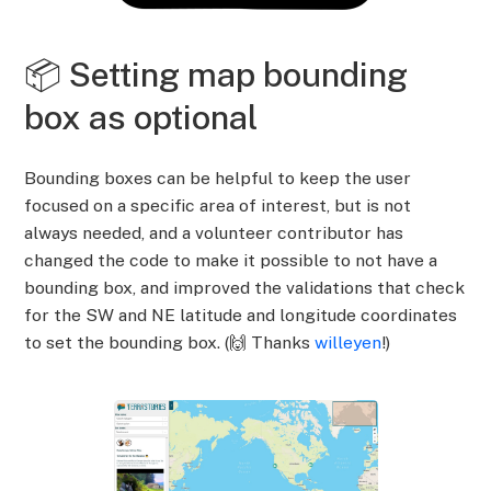
📦 Setting map bounding
box as optional
Bounding boxes can be helpful to keep the user
focused on a specific area of interest, but is not
always needed, and a volunteer contributor has
changed the code to make it possible to not have a
bounding box, and improved the validations that check
for the SW and NE latitude and longitude coordinates
to set the bounding box. (🙌 Thanks
willeyen
!)