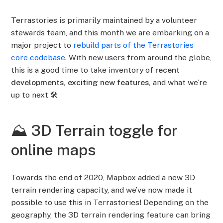
Terrastories is primarily maintained by a volunteer
stewards team, and this month we are embarking on a
major project to
rebuild parts of the Terrastories
core codebase
. With new users from around the globe,
this is a good time to take inventory of
recent
developments, exciting new features,
and what we’re
up to next 🛠️
⛰️ 3D Terrain toggle for
online maps
Towards the end of 2020, Mapbox added a new 3D
terrain rendering capacity, and we’ve now made it
possible to use this in Terrastories! Depending on the
geography, the 3D terrain rendering feature can bring