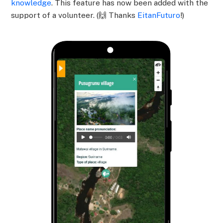
knowledge
. This feature has now been added with the
support of a volunteer. (🙌 Thanks
EitanFuturo
!)