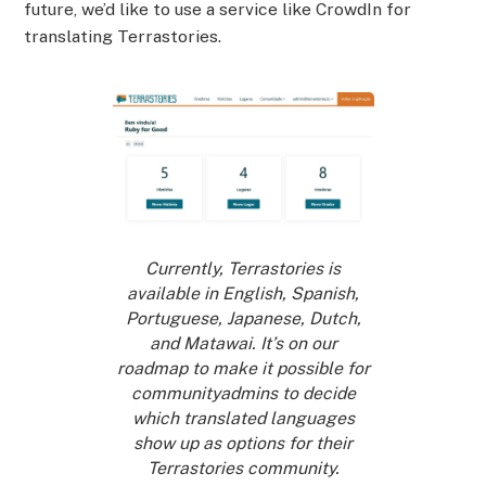
future, we’d like to use a service like CrowdIn for
translating Terrastories.
Currently, Terrastories is
available in English, Spanish,
Portuguese, Japanese, Dutch,
and Matawai. It’s on our
roadmap to make it possible for
communityadmins to decide
which translated languages
show up as options for their
Terrastories community.