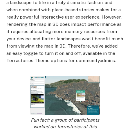
a landscape to life in a truly dramatic fashion, and
when combined with place-based stories makes for a
really powerful interactive user experience. However,
rendering the map in 3D does impact performance as
it requires allocating more memory resources from
your device, and flatter landscapes won’t benefit much
from viewing the map in 3D. Therefore, we’ve added
an easy toggle to turn it on and off, available in the
Terrastories Theme options for communityadmins.
Fun fact: a group of participants
worked on Terrastories at this