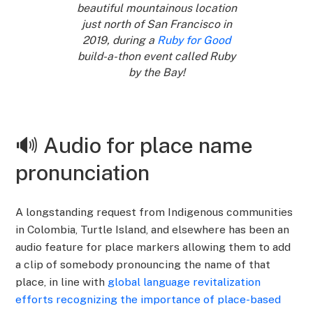
beautiful mountainous location
just north of San Francisco in
2019, during a
Ruby for Good
build-a-thon event called Ruby
by the Bay!
🔊 Audio for place name
pronunciation
A longstanding request from Indigenous communities
in Colombia, Turtle Island, and elsewhere has been an
audio feature for place markers allowing them to add
a clip of somebody pronouncing the name of that
place, in line with
global language revitalization
efforts recognizing the importance of place-based