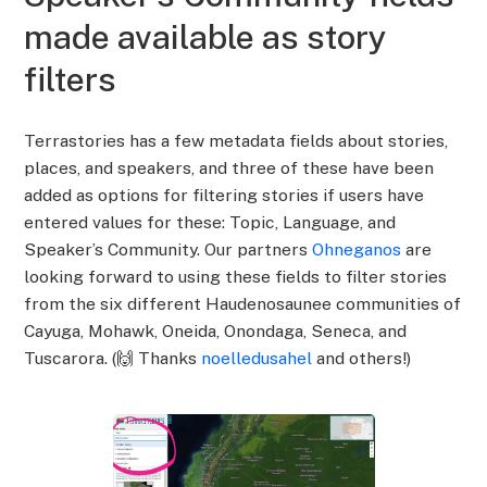
made available as story
filters
Terrastories has a few metadata fields about stories,
places, and speakers, and three of these have been
added as options for filtering stories if users have
entered values for these: Topic, Language, and
Speaker’s Community. Our partners
Ohneganos
are
looking forward to using these fields to filter stories
from the six different Haudenosaunee communities of
Cayuga, Mohawk, Oneida, Onondaga, Seneca, and
Tuscarora. (🙌 Thanks
noelledusahel
and others!)