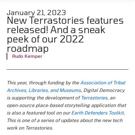
January 21, 2023
New Terrastories features
released! And a sneak
peek of our 2022
roadmap
Rudo Kemper
This year, through funding by the
Association of Tribal
Archives, Libraries, and Museums
, Digital Democracy
is supporting the development of
Terrastories
, an
open-source place-based storytelling application that
is also a featured tool on our
Earth Defenders Toolkit
.
This is one of a series of updates about the new tech
work on Terrastories.