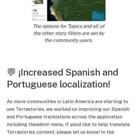
The options for Topics and all of
the other story filters are set by
the community users.
💬 ¡Increased Spanish and
Portuguese localization!
As more communities in Latin America are starting to
use Terrastories, we worked on improving our Spanish
and Portuguese translations across the application
including theadmin menu. If you’d like to help translate
Terrastories content, please let us know! In the