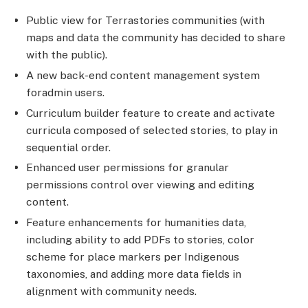
Public view for Terrastories communities (with
maps and data the community has decided to share
with the public).
A new back-end content management system
foradmin users.
Curriculum builder feature to create and activate
curricula composed of selected stories, to play in
sequential order.
Enhanced user permissions for granular
permissions control over viewing and editing
content.
Feature enhancements for humanities data,
including ability to add PDFs to stories, color
scheme for place markers per Indigenous
taxonomies, and adding more data fields in
alignment with community needs.