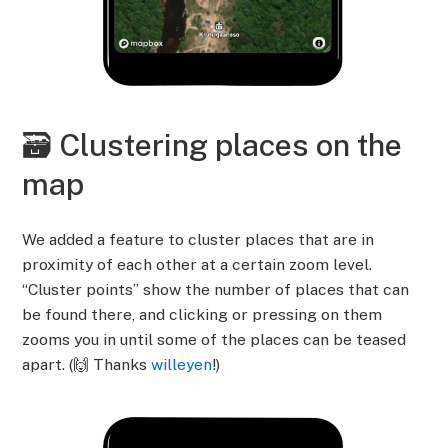
🗃️ Clustering places on the
map
We added a feature to cluster places that are in
proximity of each other at a certain zoom level.
“Cluster points” show the number of places that can
be found there, and clicking or pressing on them
zooms you in until some of the places can be teased
apart. (🙌 Thanks
willeyen
!)