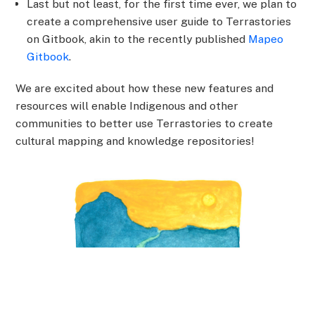
Last but not least, for the first time ever, we plan to
create a comprehensive user guide to Terrastories
on Gitbook, akin to the recently published
Mapeo
Gitbook
.
We are excited about how these new features and
resources will enable Indigenous and other
communities to better use Terrastories to create
cultural mapping and knowledge repositories!