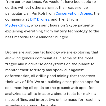
from our experience. We wouldn't have been able to
do this without others sharing their experience, in
particular Lian Pin Koh from
Conservation Drones
, the
community at
DIY Drones
, and Trent from
MyGeekShow
, who spent hours on Skype patiently
explaining everything from battery technology to the
best material for a launcher bungee.
Drones are just one technology we are exploring that
allow indigenous communities in some of the most
fragile and biodiverse ecosystems on the planet to
monitor their territory and speak out against
deforestation, oil drilling and mining that threatens
their way of life. We are building smartphone apps for
documenting oil spills on the ground; web apps for
analyzing satellite imagery; simple tools for making
maps offline; and interactive online maps for reaching
an audience around the globe.