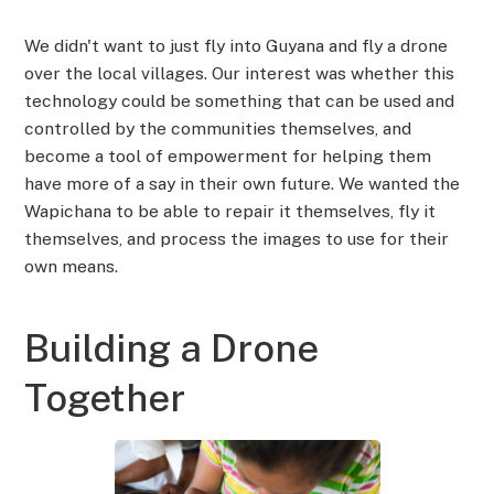
We didn't want to just fly into Guyana and fly a drone
over the local villages. Our interest was whether this
technology could be something that can be used and
controlled by the communities themselves, and
become a tool of empowerment for helping them
have more of a say in their own future. We wanted the
Wapichana to be able to repair it themselves, fly it
themselves, and process the images to use for their
own means.
Building a Drone
Together