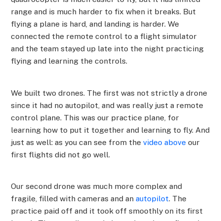
range and is much harder to fix when it breaks. But
flying a plane is hard, and landing is harder. We
connected the remote control to a flight simulator
and the team stayed up late into the night practicing
flying and learning the controls.
We built two drones. The first was not strictly a drone
since it had no autopilot, and was really just a remote
control plane. This was our practice plane, for
learning how to put it together and learning to fly. And
just as well: as you can see from the
video above
our
first flights did not go well.
Our second drone was much more complex and
fragile, filled with cameras and an
autopilot
. The
practice paid off and it took off smoothly on its first