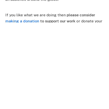
If you like what we are doing then
please consider
making a donation
to support our work
or donate your
time and join our
Rainforest Hackathon
in February.
Awana Digital
Awana Digital is a non-profit building
decentralized technology hand-in-hand
with Indigenous partners.