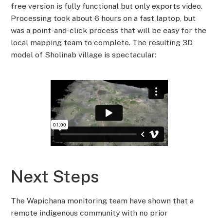
free version is fully functional but only exports video.
Processing took about 6 hours on a fast laptop, but
was a point-and-click process that will be easy for the
local mapping team to complete. The resulting 3D
model of Sholinab village is spectacular:
Next Steps
The Wapichana monitoring team have shown that a
remote indigenous community with no prior