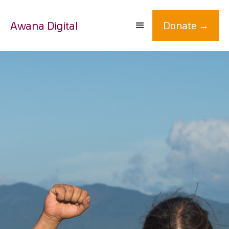
Awana Digital
Donate →