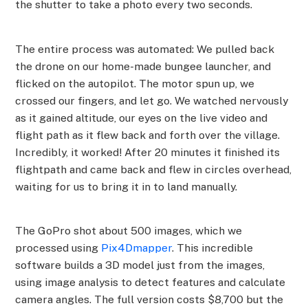
the shutter to take a photo every two seconds.
The entire process was automated: We pulled back
the drone on our home-made bungee launcher, and
flicked on the autopilot. The motor spun up, we
crossed our fingers, and let go. We watched nervously
as it gained altitude, our eyes on the live video and
flight path as it flew back and forth over the village.
Incredibly, it worked! After 20 minutes it finished its
flightpath and came back and flew in circles overhead,
waiting for us to bring it in to land manually.
The GoPro shot about 500 images, which we
processed using
Pix4Dmapper
. This incredible
software builds a 3D model just from the images,
using image analysis to detect features and calculate
camera angles. The full version costs $8,700 but the