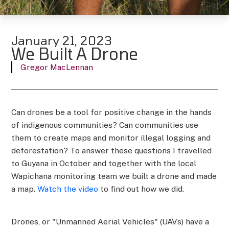
January 21, 2023
We Built A Drone
Gregor MacLennan
Can drones be a tool for positive change in the hands
of indigenous communities? Can communities use
them to create maps and monitor illegal logging and
deforestation? To answer these questions I travelled
to Guyana in October and together with the local
Wapichana monitoring team we built a drone and made
a map.
Watch the video
to find out how we did.
Drones, or "Unmanned Aerial Vehicles" (UAVs) have a