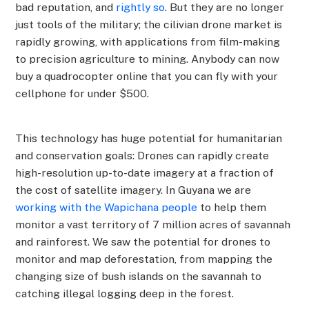
bad reputation, and
rightly so
. But they are no longer
just tools of the military; the cilivian drone market is
rapidly growing, with applications from film-making
to precision agriculture to mining. Anybody can now
buy a quadrocopter online that you can fly with your
cellphone for under $500.
This technology has huge potential for humanitarian
and conservation goals: Drones can rapidly create
high-resolution up-to-date imagery at a fraction of
the cost of satellite imagery. In Guyana we are
working with the Wapichana people
to help them
monitor a vast territory of 7 million acres of savannah
and rainforest. We saw the potential for drones to
monitor and map deforestation, from mapping the
changing size of bush islands on the savannah to
catching illegal logging deep in the forest.