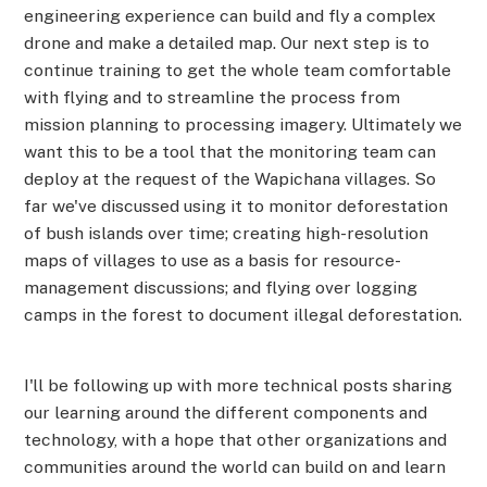
engineering experience can build and fly a complex
drone and make a detailed map. Our next step is to
continue training to get the whole team comfortable
with flying and to streamline the process from
mission planning to processing imagery. Ultimately we
want this to be a tool that the monitoring team can
deploy at the request of the Wapichana villages. So
far we've discussed using it to monitor deforestation
of bush islands over time; creating high-resolution
maps of villages to use as a basis for resource-
management discussions; and flying over logging
camps in the forest to document illegal deforestation.
I'll be following up with more technical posts sharing
our learning around the different components and
technology, with a hope that other organizations and
communities around the world can build on and learn