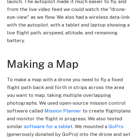
launch. The autopilot made it much easier to fly, and
from the live video feed we could watch the "drone-
eye-view" as we flew. We also had a wireless data-link
with the autopilot, with a tablet and laptop showing a
live flight path, airspeed, altitude, and remaining
battery.
Making a Map
To make a map with a drone you need to fly a fixed
flight path back and forth in strips across the area
you want to map, taking multiple overlapping
photographs. We used open-source mission control
software called
Mission Planner
to create flightplans
and monitor the flight in progress. We also tested
similar
software for a tablet
. We mounted a
GoPro
(generously donated by GoPro) into the drone and set