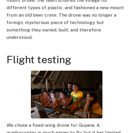
mount broke, the team scoured the village for
different types of plastic, and fashioned a new mount
from an old beer crate. The drone was no longer a
foreign, mysterious piece of technology, but
something they owned, built, and therefore
understood.
Flight testing
We chose a fixed-wing drone for Guyana. A
quadrocopter is much easier to fly, but it has limited