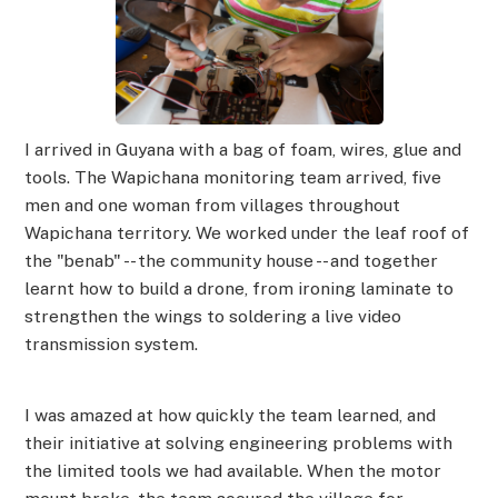
I arrived in Guyana with a bag of foam, wires, glue and
tools. The Wapichana monitoring team arrived, five
men and one woman from villages throughout
Wapichana territory. We worked under the leaf roof of
the "benab" -- the community house -- and together
learnt how to build a drone, from ironing laminate to
strengthen the wings to soldering a live video
transmission system.
I was amazed at how quickly the team learned, and
their initiative at solving engineering problems with
the limited tools we had available. When the motor