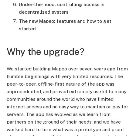
Under-the-hood: controlling access in
decentralized system
The new Mapeo: features and how to get
started
Why the upgrade?
We started building Mapeo over seven years ago from
humble beginnings with very limited resources. The
peer-to-peer, offline-first nature of the app was
unprecedented, and proved extremely useful to many
communities around the world who have limited
internet access and no easy way to maintain or pay for
servers. The app has evolved as we learn from
partners on the ground of their needs, and we have
worked hard to turn what was a prototype and proof