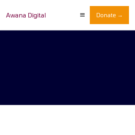
Awana Digital
Donate →