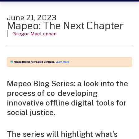
June 21, 2023
Mapeo: The Next Chapter
Gregor MacLennan
Mapeo Blog Series: a look into the
process of co-developing
innovative offline digital tools for
social justice.
The series will highlight what’s