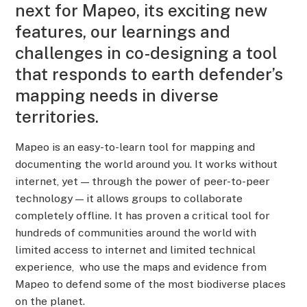
next for Mapeo, its exciting new
features, our learnings and
challenges in co-designing a tool
that responds to earth defender’s
mapping needs in diverse
territories.
Mapeo is an easy-to-learn tool for mapping and
documenting the world around you. It works without
internet, yet — through the power of peer-to-peer
technology — it allows groups to collaborate
completely offline. It has proven a critical tool for
hundreds of communities around the world with
limited access to internet and limited technical
experience, who use the maps and evidence from
Mapeo to defend some of the most biodiverse places
on the planet.