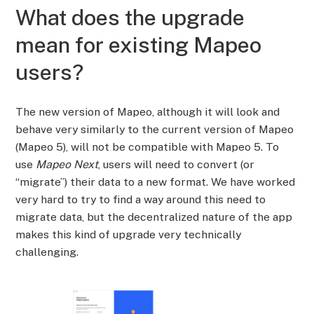
What does the upgrade
mean for existing Mapeo
users?
The new version of Mapeo, although it will look and
behave very similarly to the current version of Mapeo
(Mapeo 5), will not be compatible with Mapeo 5. To
use
Mapeo Next
, users will need to convert (or
“migrate”) their data to a new format. We have worked
very hard to try to find a way around this need to
migrate data, but the decentralized nature of the app
makes this kind of upgrade very technically
challenging.