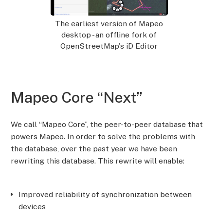
The earliest version of Mapeo
desktop - an offline fork of
OpenStreetMap's iD Editor
Mapeo Core “Next”
We call “Mapeo Core”, the peer-to-peer database that
powers Mapeo. In order to solve the problems with
the database, over the past year we have been
rewriting this database. This rewrite will enable:
Improved reliability of synchronization between
devices