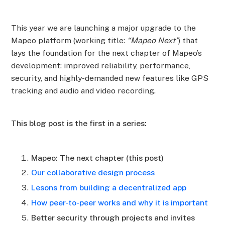
This year we are launching a major upgrade to the
Mapeo platform (working title:
“Mapeo Next”
) that
lays the foundation for the next chapter of Mapeo’s
development: improved reliability, performance,
security, and highly-demanded new features like GPS
tracking and audio and video recording.
This blog post is the first in a series:
Mapeo: The next chapter (this post)
Our collaborative design process
Lesons from building a decentralized app
How peer-to-peer works and why it is important
Better security through projects and invites