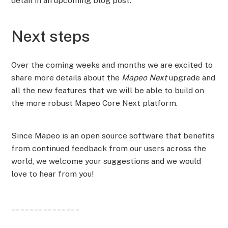
detail in an upcoming blog post.
Next steps
Over the coming weeks and months we are excited to
share more details about the
Mapeo Next
upgrade and
all the new features that we will be able to build on
the more robust Mapeo Core Next platform.
Since Mapeo is an open source software that benefits
from continued feedback from our users across the
world, we welcome your suggestions and we would
love to hear from you!
_______________