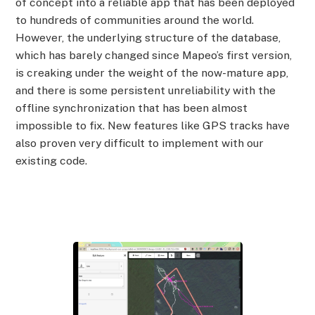
of concept into a reliable app that has been deployed
to hundreds of communities around the world.
However, the underlying structure of the database,
which has barely changed since Mapeo’s first version,
is creaking under the weight of the now-mature app,
and there is some persistent unreliability with the
offline synchronization that has been almost
impossible to fix. New features like GPS tracks have
also proven very difficult to implement with our
existing code.