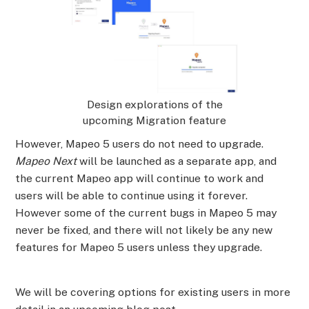
Design explorations of the
upcoming Migration feature
However, Mapeo 5 users do not need to upgrade.
Mapeo Next
will be launched as a separate app, and
the current Mapeo app will continue to work and
users will be able to continue using it forever.
However some of the current bugs in Mapeo 5 may
never be fixed, and there will not likely be any new
features for Mapeo 5 users unless they upgrade.
We will be covering options for existing users in more