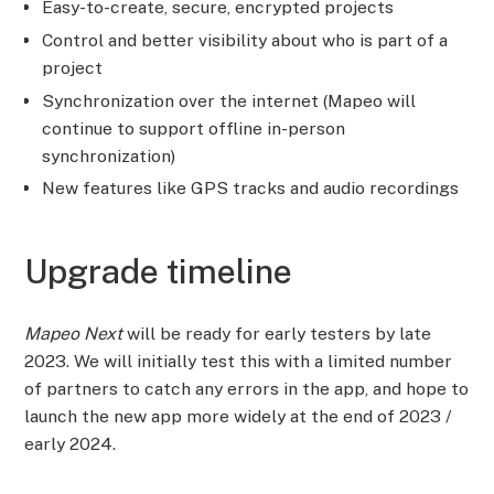
Easy-to-create, secure, encrypted projects
Control and better visibility about who is part of a
project
Synchronization over the internet (Mapeo will
continue to support offline in-person
synchronization)
New features like GPS tracks and audio recordings
Upgrade timeline
Mapeo Next
will be ready for early testers by late
2023. We will initially test this with a limited number
of partners to catch any errors in the app, and hope to
launch the new app more widely at the end of 2023 /
early 2024.