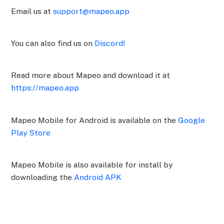
Email us at
support@mapeo.app
You can also find us on
Discord!
Read more about Mapeo and download it at
https://mapeo.app
Mapeo Mobile for Android is available on the
Google
Play Store
Mapeo Mobile is also available for install by
downloading the
Android APK