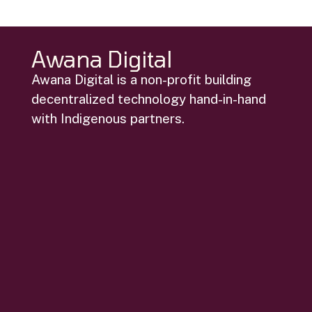
Awana Digital
Awana Digital is a non-profit building
decentralized technology hand-in-hand
with Indigenous partners.