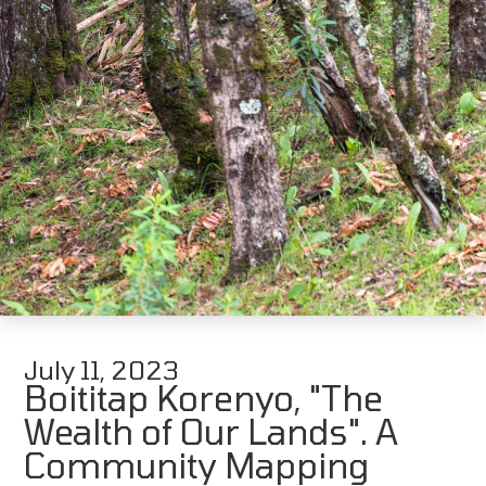
July 11, 2023
Boititap Korenyo, "The
Wealth of Our Lands". A
Community Mapping