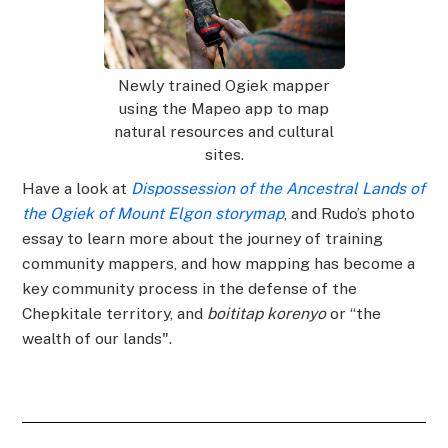
Newly trained Ogiek mapper
using the Mapeo app to map
natural resources and cultural
sites.
Have a look at
Dispossession of the Ancestral Lands of
the Ogiek of Mount Elgon storymap
, and Rudo’s photo
essay to learn more about the journey of training
community mappers, and how mapping has become a
key community process in the defense of the
Chepkitale territory, and
boititap korenyo
or “the
wealth of our lands".