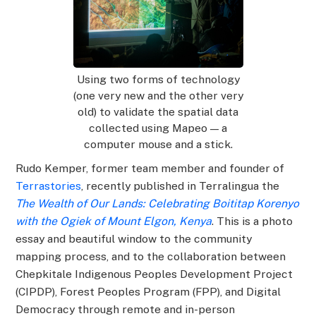
Using two forms of technology
(one very new and the other very
old) to validate the spatial data
collected using Mapeo — a
computer mouse and a stick.
Rudo Kemper, former team member and founder of
Terrastories
, recently published in Terralingua the
The Wealth of Our Lands: Celebrating Boititap Korenyo
with the Ogiek of Mount Elgon, Kenya
. This is a photo
essay and beautiful window to the community
mapping process, and to the collaboration between
Chepkitale Indigenous Peoples Development Project
(CIPDP), Forest Peoples Program (FPP), and Digital
Democracy through remote and in-person