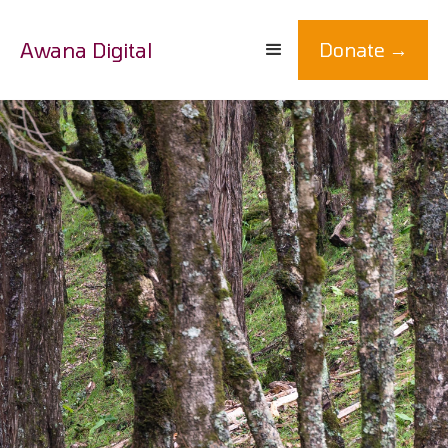
Awana Digital
Donate →