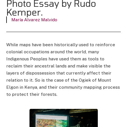
Photo Essay by Rudo
Kemper.
María Alvarez Malvido
While maps have been historically used to reinforce
colonial occupations around the world, many
Indigenous Peoples have used them as tools to
reclaim their ancestral lands and make visible the
layers of dispossession that currently affect their
relation to it. So is the case of the Ogiek of Mount
Elgon in Kenya, and their community mapping process
to protect their forests.