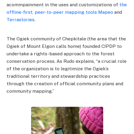
acommpainment in the uses and customizations of
the
offline-first, peer-to-peer mapping tools Mapeo
and
Terrastories
.
The Ogiek community of Chepkitale (the area that the
Ogiek of Mount Elgon calls home) founded CIPDP to
undertake a rights-based approach to the forest
conservation process. As Rudo explains, “a crucial role
of the organization is to legitimize the Ogiek’s
traditional territory and stewardship practices
through the creation of official community plans and
community mapping.”