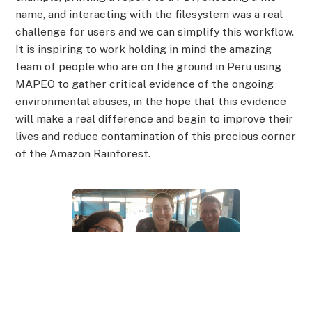
name, and interacting with the filesystem was a real
challenge for users and we can simplify this workflow.
It is inspiring to work holding in mind the amazing
team of people who are on the ground in Peru using
MAPEO to gather critical evidence of the ongoing
environmental abuses, in the hope that this evidence
will make a real difference and begin to improve their
lives and reduce contamination of this precious corner
of the Amazon Rainforest.