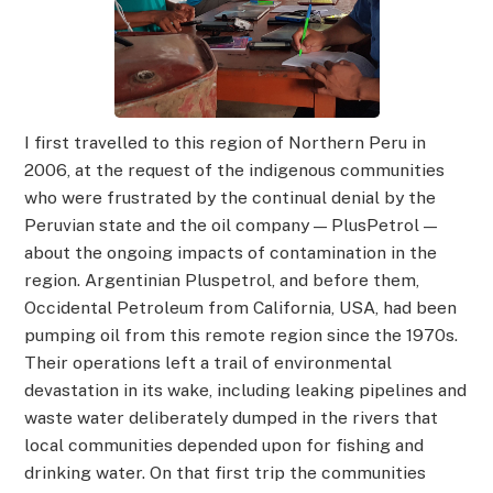
I first travelled to this region of Northern Peru in
2006, at the request of the indigenous communities
who were frustrated by the continual denial by the
Peruvian state and the oil company — PlusPetrol —
about the ongoing impacts of contamination in the
region. Argentinian Pluspetrol, and before them,
Occidental Petroleum from California, USA, had been
pumping oil from this remote region since the 1970s.
Their operations left a trail of environmental
devastation in its wake, including leaking pipelines and
waste water deliberately dumped in the rivers that
local communities depended upon for fishing and
drinking water. On that first trip the communities