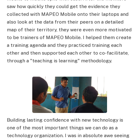
saw how quickly they could get the evidence they
collected with MAPEO Mobile onto their laptops and
also look at the data from their peers on a detailed
map of their territory, they were even more motivated
to be trainers of MAPEO Mobile. I helped them create
a training agenda and they practiced training each
other and then supported each other to co-facilitate,
through a "teaching is learning" methodology.
Building lasting confidence with new technology is
one of the most important things we can do as a
technology organization. I was in absolute awe seeing