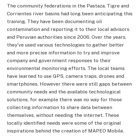
The community federations in the Pastaza, Tigre and
Corrientes river basins had long been anticipating this
training. They have been documenting oil
contamination and reporting it to their local advisors
and Peruvian authorities since 2006. Over the years,
they've used various technologies to gather better
and more precise information to try and improve
company and government responses to their
environmental monitoring efforts. The local teams
have learned to use GPS, camera traps, drones and
smartphones. However there were still gaps between
community needs and the available technological
solutions, for example there was no way for those
collecting information to share data between
themselves, without needing the internet. These
locally identified needs were some of the original
inspirations behind the creation of MAPEO Mobile.