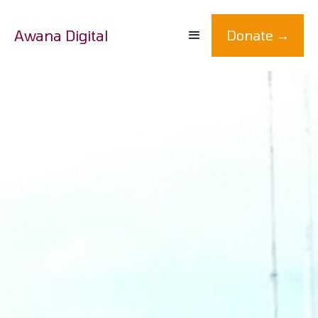
Awana Digital
Donate →