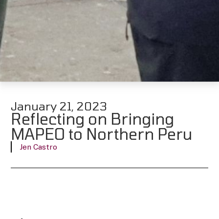
January 21, 2023
Reflecting on Bringing
MAPEO to Northern Peru
Jen Castro