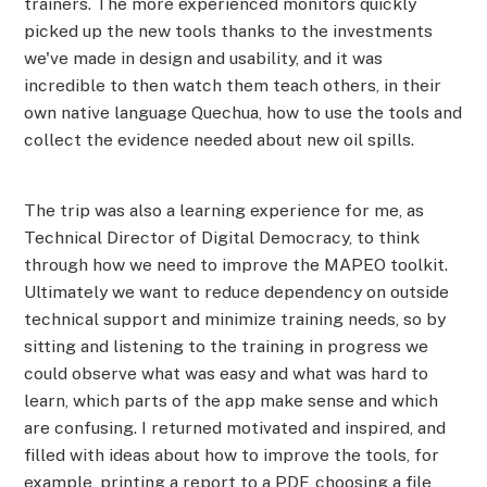
trainers. The more experienced monitors quickly
picked up the new tools thanks to the investments
we've made in design and usability, and it was
incredible to then watch them teach others, in their
own native language Quechua, how to use the tools and
collect the evidence needed about new oil spills.
The trip was also a learning experience for me, as
Technical Director of Digital Democracy, to think
through how we need to improve the MAPEO toolkit.
Ultimately we want to reduce dependency on outside
technical support and minimize training needs, so by
sitting and listening to the training in progress we
could observe what was easy and what was hard to
learn, which parts of the app make sense and which
are confusing. I returned motivated and inspired, and
filled with ideas about how to improve the tools, for
example, printing a report to a PDF, choosing a file