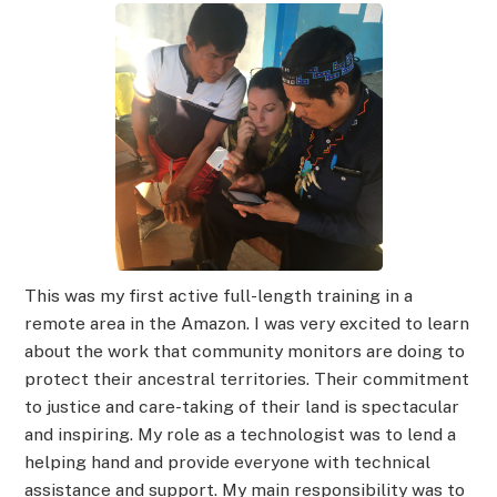
This was my first active full-length training in a
remote area in the Amazon. I was very excited to learn
about the work that community monitors are doing to
protect their ancestral territories. Their commitment
to justice and care-taking of their land is spectacular
and inspiring. My role as a technologist was to lend a
helping hand and provide everyone with technical
assistance and support. My main responsibility was to