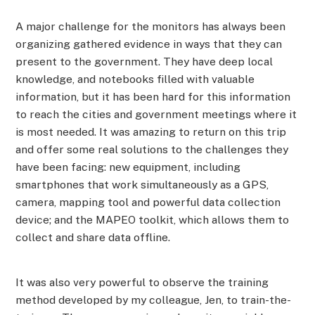
A major challenge for the monitors has always been
organizing gathered evidence in ways that they can
present to the government. They have deep local
knowledge, and notebooks filled with valuable
information, but it has been hard for this information
to reach the cities and government meetings where it
is most needed. It was amazing to return on this trip
and offer some real solutions to the challenges they
have been facing: new equipment, including
smartphones that work simultaneously as a GPS,
camera, mapping tool and powerful data collection
device; and the MAPEO toolkit, which allows them to
collect and share data offline.
It was also very powerful to observe the training
method developed by my colleague, Jen, to train-the-