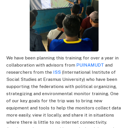
We have been planning this training for over a year in
collaboration with advisors from
PUINAMUDT
and
researchers from the
ISS
(International Institute of
Social Studies at Erasmus University) who have been
supporting the federations with political organizing,
strategizing and environmental monitor training. One
of our key goals for the trip was to bring new
equipment and tools to help the monitors collect data
more easily, view it locally, and share it in situations
where there is little to no internet connectivity.