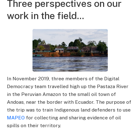
Three perspectives on our
work in the field...
In November 2019, three members of the Digital
Democracy team travelled high up the Pastaza River
in the Peruvian Amazon to the small oil town of
Andoas, near the border with Ecuador. The purpose of
the trip was to train Indigenous land defenders to use
MAPEO
for collecting and sharing evidence of oil
spills on their territory.