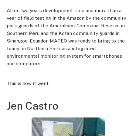
After two years development time and more than a
year of field testing in the Amazon by the community
park guards of the Amarakaeri Communal Reserve in
Southern Peru and the Kofan community guards in
Sinangoe, Ecuador, MAPEO was ready to bring to the
teams in Northern Peru, as a integrated
environmental monitoring system for smartphones
and computers.
This is how it went:
Jen Castro