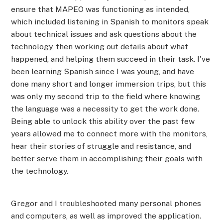
ensure that MAPEO was functioning as intended,
which included listening in Spanish to monitors speak
about technical issues and ask questions about the
technology, then working out details about what
happened, and helping them succeed in their task. I've
been learning Spanish since I was young, and have
done many short and longer immersion trips, but this
was only my second trip to the field where knowing
the language was a necessity to get the work done.
Being able to unlock this ability over the past few
years allowed me to connect more with the monitors,
hear their stories of struggle and resistance, and
better serve them in accomplishing their goals with
the technology.
Gregor and I troubleshooted many personal phones
and computers, as well as improved the application.