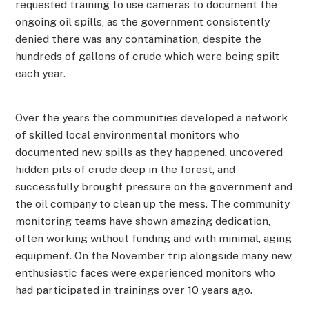
requested training to use cameras to document the
ongoing oil spills, as the government consistently
denied there was any contamination, despite the
hundreds of gallons of crude which were being spilt
each year.
Over the years the communities developed a network
of skilled local environmental monitors who
documented new spills as they happened, uncovered
hidden pits of crude deep in the forest, and
successfully brought pressure on the government and
the oil company to clean up the mess. The community
monitoring teams have shown amazing dedication,
often working without funding and with minimal, aging
equipment. On the November trip alongside many new,
enthusiastic faces were experienced monitors who
had participated in trainings over 10 years ago.