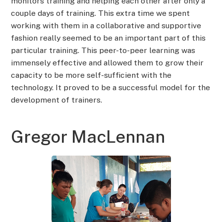
monitors training and helping each other after only a
couple days of training. This extra time we spent
working with them in a collaborative and supportive
fashion really seemed to be an important part of this
particular training. This peer-to-peer learning was
immensely effective and allowed them to grow their
capacity to be more self-sufficient with the
technology. It proved to be a successful model for the
development of trainers.
Gregor MacLennan