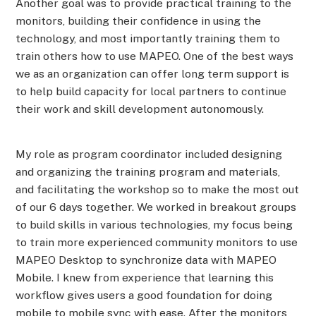
Another goal was to provide practical training to the
monitors, building their confidence in using the
technology, and most importantly training them to
train others how to use MAPEO. One of the best ways
we as an organization can offer long term support is
to help build capacity for local partners to continue
their work and skill development autonomously.
My role as program coordinator included designing
and organizing the training program and materials,
and facilitating the workshop so to make the most out
of our 6 days together. We worked in breakout groups
to build skills in various technologies, my focus being
to train more experienced community monitors to use
MAPEO Desktop to synchronize data with MAPEO
Mobile. I knew from experience that learning this
workflow gives users a good foundation for doing
mobile to mobile sync with ease. After the monitors