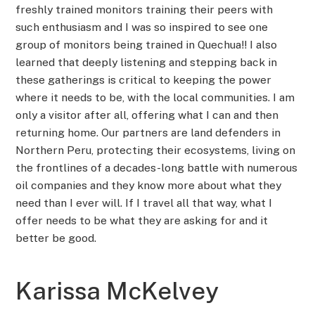
freshly trained monitors training their peers with
such enthusiasm and I was so inspired to see one
group of monitors being trained in Quechua!! I also
learned that deeply listening and stepping back in
these gatherings is critical to keeping the power
where it needs to be, with the local communities. I am
only a visitor after all, offering what I can and then
returning home. Our partners are land defenders in
Northern Peru, protecting their ecosystems, living on
the frontlines of a decades-long battle with numerous
oil companies and they know more about what they
need than I ever will. If I travel all that way, what I
offer needs to be what they are asking for and it
better be good.
Karissa McKelvey