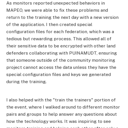
As monitors reported unexpected behaviors in
MAPEO, we were able to fix these problems and
return to the training the next day with a new version
of the application. I then created special
configuration files for each federation, which was a
tedious but rewarding process. This allowed all of
their sensitive data to be encrypted with other land
defenders collaborating with PUINAMUDT, ensuring
that someone outside of the community monitoring
project cannot access the data unless they have the
special configuration files and keys we generated
during the training.
I also helped with the "train the trainers" portion of
the event, where I walked around to different monitor
pairs and groups to help answer any questions about
how the technology works. It was inspiring to see