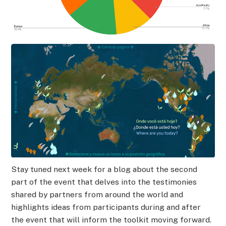
Stay tuned next week for a blog about the second
part of the event that delves into the testimonies
shared by partners from around the world and
highlights ideas from participants during and after
the event that will inform the toolkit moving forward.