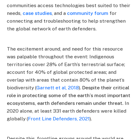
communities access technologies best suited to their
needs,
case studies
, and a
community forum
for
connecting and troubleshooting to help strengthen
the global network of earth defenders.
The excitement around, and need for this resource
was palpable throughout the event: Indigenous
territories cover 28% of Earth’s terrestrial surface;
account for 40% of global protected areas; and
overlap with areas that contain 80% of the planet’s
biodiversity (
Garnett et al, 2018
).
Despite their critical
role in protecting some of the earth’s most important
ecosystems, earth defenders remain under threat.
In
2020 alone, at least 331 earth defenders were killed
globally (
Front Line Defenders, 2021
).
Despite this, frontline groups around the world are