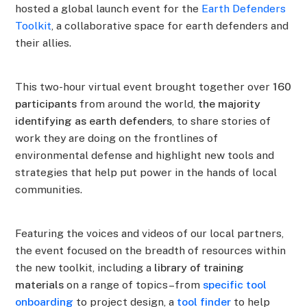
hosted a global launch event for the
Earth Defenders
Toolkit
, a collaborative space for earth defenders and
their allies.
This two-hour virtual event brought together over
160
participants
from around the world,
the majority
identifying as earth defenders
, to share stories of
work they are doing on the frontlines of
environmental defense and highlight new tools and
strategies that help put power in the hands of local
communities.
Featuring the voices and videos of our local partners,
the event focused on the breadth of resources within
the new toolkit, including a
library of training
materials
on a range of topics–from
specific tool
onboarding
to project design, a
tool finder
to help