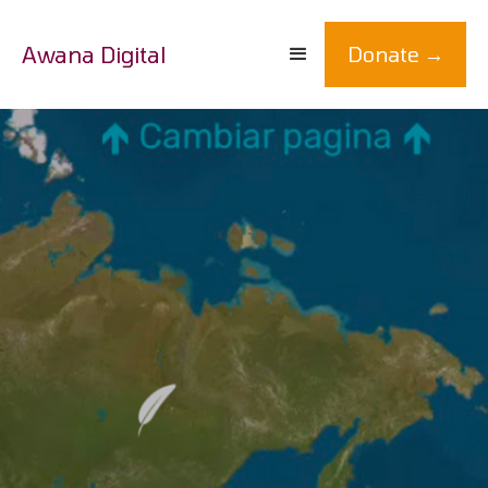
Awana Digital
Donate →