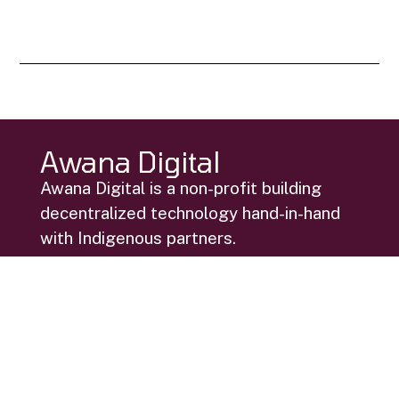
Awana Digital
Awana Digital is a non-profit building
decentralized technology hand-in-hand
with Indigenous partners.