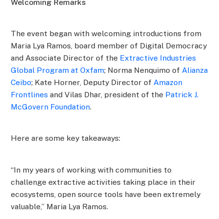
Welcoming Remarks
The event began with welcoming introductions from
Maria Lya Ramos, board member of Digital Democracy
and Associate Director of the
Extractive Industries
Global Program at Oxfam
; Norma Nenquimo of
Alianza
Ceibo
; Kate Horner, Deputy Director of
Amazon
Frontlines
and Vilas Dhar, president of the
Patrick J.
McGovern Foundation
.
Here are some key takeaways:
“In my years of working with communities to
challenge extractive activities taking place in their
ecosystems, open source tools have been extremely
valuable,” Maria Lya Ramos.