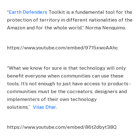
“
Earth Defenders
Toolkit is a fundamental tool for the
protection of territory in different nationalities of the
Amazon and for the whole world,” Norma Nenquimo.
https://www.youtube.com/embed/9715xwoAAhc
“What we know for sure is that technology will only
benefit everyone when communities can use these
tools. It’s not enough to just have access to products -
communities must be the cocreators, designers and
implementers of their own technology
solutions,”
Vilas Dhar
.
https://www.youtube.com/embed/86t2dbyt38Q