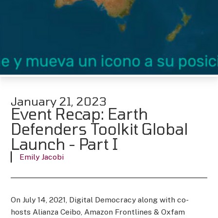
January 21, 2023
Event Recap: Earth
Defenders Toolkit Global
Launch - Part I
Emily Jacobi
On July 14, 2021, Digital Democracy along with co-
hosts Alianza Ceibo, Amazon Frontlines & Oxfam