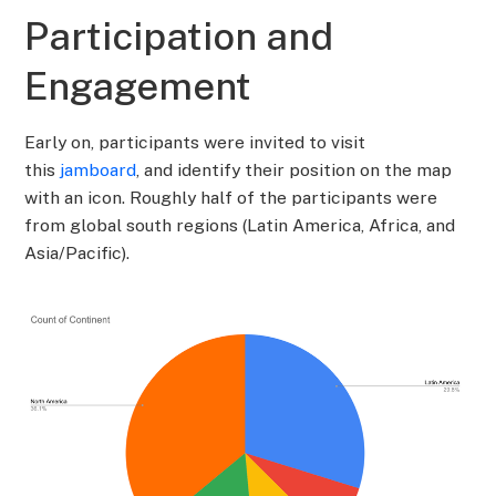
Participation and
Engagement
Early on, participants were invited to visit
this
jamboard
, and identify their position on the map
with an icon. Roughly half of the participants were
from global south regions (Latin America, Africa, and
Asia/Pacific).