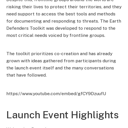
risking their lives to protect their territories, and they
need support to access the best tools and methods
for documenting and responding to threats. The Earth
Defenders Toolkit was developed to respond to the
most critical needs voiced by frontline groups.
The toolkit prioritizes co-creation and has already
grown with ideas gathered from participants during
the launch event itself and the many conversations
that have followed.
https://www.youtube.com/embed/gfCY9DzuufU
Launch Event Highlights