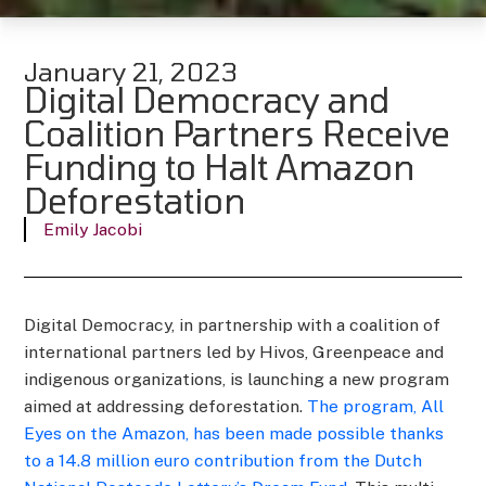
January 21, 2023
Digital Democracy and
Coalition Partners Receive
Funding to Halt Amazon
Deforestation
Emily Jacobi
Digital Democracy, in partnership with a coalition of
international partners led by Hivos, Greenpeace and
indigenous organizations, is launching a new program
aimed at addressing deforestation.
The program, All
Eyes on the Amazon, has been made possible thanks
to a 14.8 million euro contribution from the Dutch