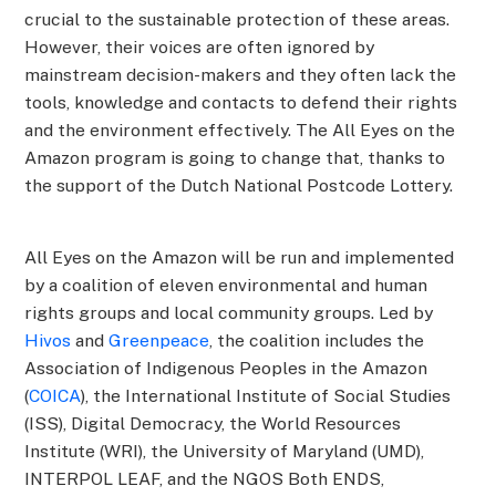
crucial to the sustainable protection of these areas.
However, their voices are often ignored by
mainstream decision-makers and they often lack the
tools, knowledge and contacts to defend their rights
and the environment effectively. The All Eyes on the
Amazon program is going to change that, thanks to
the support of the Dutch National Postcode Lottery.
All Eyes on the Amazon will be run and implemented
by a coalition of eleven environmental and human
rights groups and local community groups. Led by
Hivos
and
Greenpeace
, the coalition includes the
Association of Indigenous Peoples in the Amazon
(
COICA
), the International Institute of Social Studies
(ISS), Digital Democracy, the World Resources
Institute (WRI), the University of Maryland (UMD),
INTERPOL LEAF, and the NGOS Both ENDS,