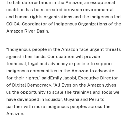
To halt deforestation in the Amazon, an exceptional
coalition has been created between environmental
and human rights organizations and the indigenous led
COICA -Coordinator of Indigenous Organizations of the
Amazon River Basin.
“Indigenous people in the Amazon face urgent threats
against their lands. Our coalition will provide
technical, legal and advocacy expertise to support
indigenous communities in the Amazon to advocate
for their rights,” saidEmily Jacobi, Executive Director
of Digital Democracy. “All Eyes on the Amazon gives
us the opportunity to scale the trainings and tools we
have developed in Ecuador, Guyana and Peru to
partner with more indigenous peoples across the
Amazon.”