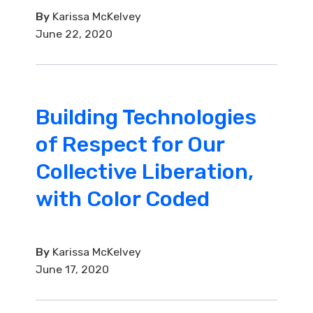
By
Karissa McKelvey
June 22, 2020
Building Technologies
of Respect for Our
Collective Liberation,
with Color Coded
By
Karissa McKelvey
June 17, 2020