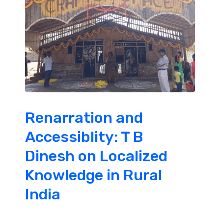
Renarration and
Accessiblity: T B
Dinesh on Localized
Knowledge in Rural
India