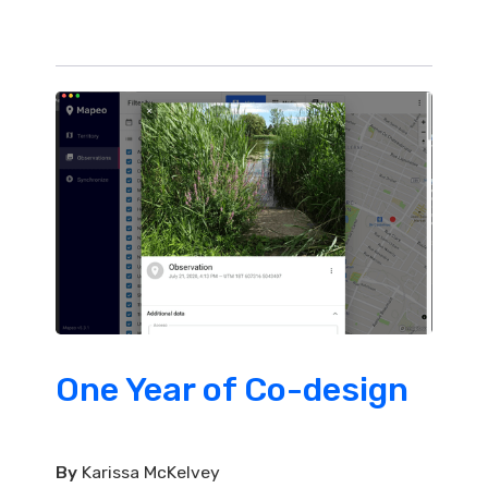
One Year of Co-design
By
Karissa McKelvey