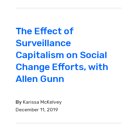
The Effect of
Surveillance
Capitalism on Social
Change Efforts, with
Allen Gunn
By
Karissa McKelvey
December 11, 2019