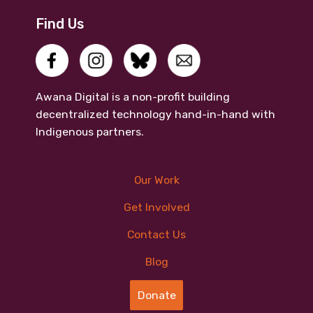
Find Us
Awana Digital is a non-profit building
decentralized technology hand-in-hand with
Indigenous partners.
Our Work
Get Involved
Contact Us
Blog
Donate