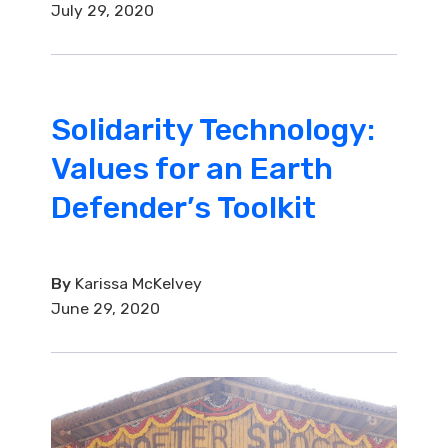
July 29, 2020
Solidarity Technology:
Values for an Earth
Defender’s Toolkit
By
Karissa McKelvey
June 29, 2020