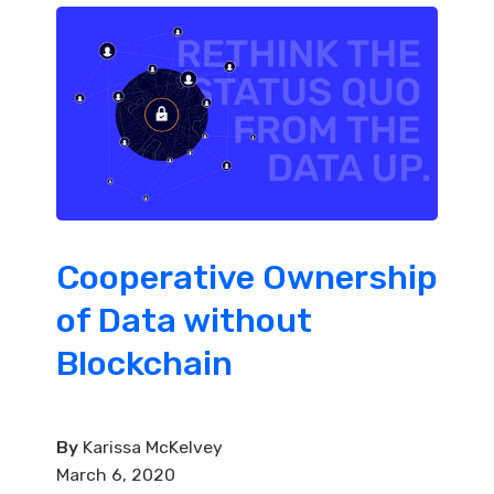
Cooperative Ownership
of Data without
Blockchain
By
Karissa McKelvey
March 6, 2020