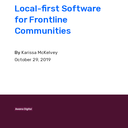
Local-first Software
for Frontline
Communities
By
Karissa McKelvey
October 29, 2019