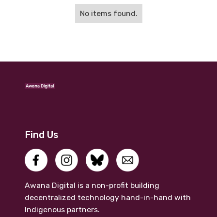
No items found.
Find Us
Awana Digital is a non-profit building
decentralized technology hand-in-hand with
Indigenous partners.