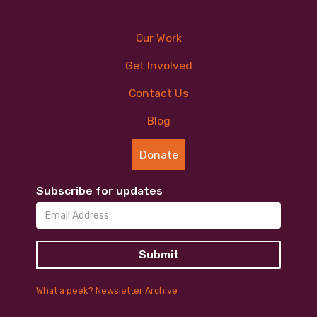
Our Work
Get Involved
Contact Us
Blog
Donate
Subscribe for updates
What a peek? Newsletter Archive