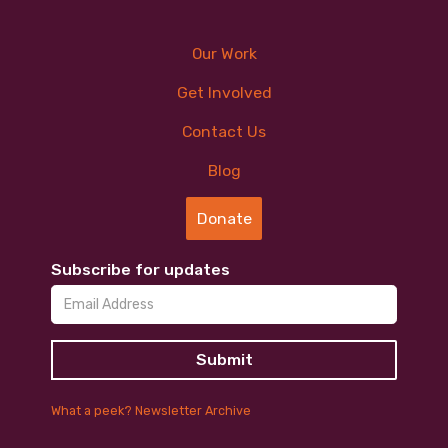
Our Work
Get Involved
Contact Us
Blog
Donate
Subscribe for updates
What a peek? Newsletter Archive