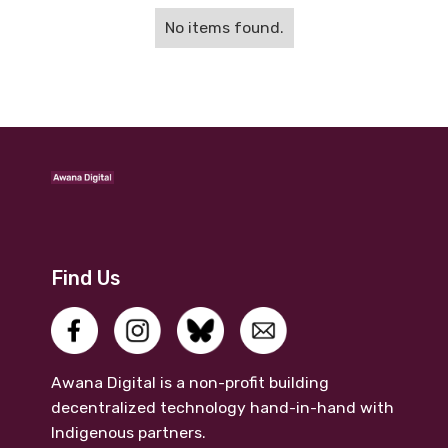
No items found.
Find Us
Awana Digital is a non-profit building
decentralized technology hand-in-hand with
Indigenous partners.