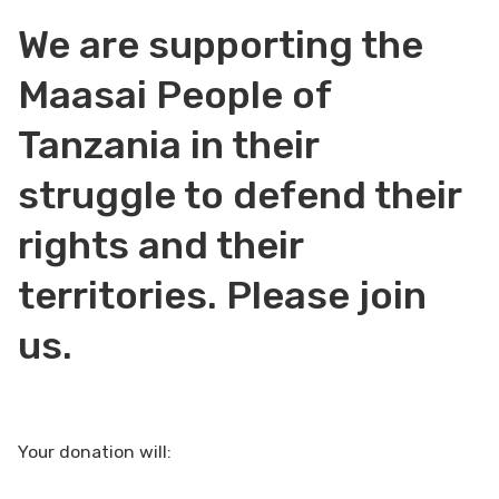
We are supporting the
Maasai People of
Tanzania in their
struggle to defend their
rights and their
territories. Please join
us.
Your donation will: