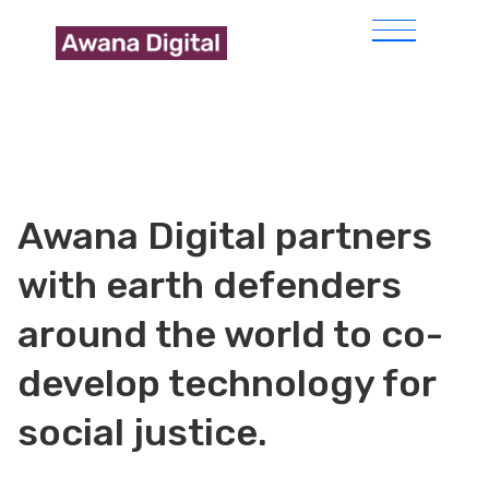
Awana Digital partners
with earth defenders
around the world to co-
develop technology for
social justice.