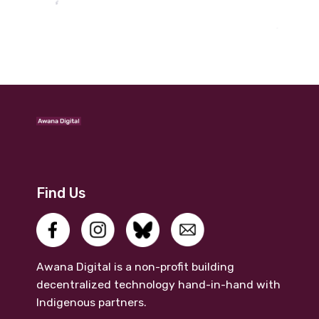
Find Us
Awana Digital is a non-profit building
decentralized technology hand-in-hand with
Indigenous partners.