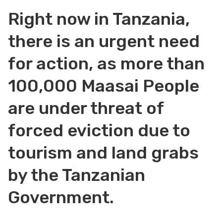
Right now in Tanzania,
there is an urgent need
for action, as more than
100,000 Maasai People
are under threat of
forced eviction due to
tourism and land grabs
by the Tanzanian
Government.