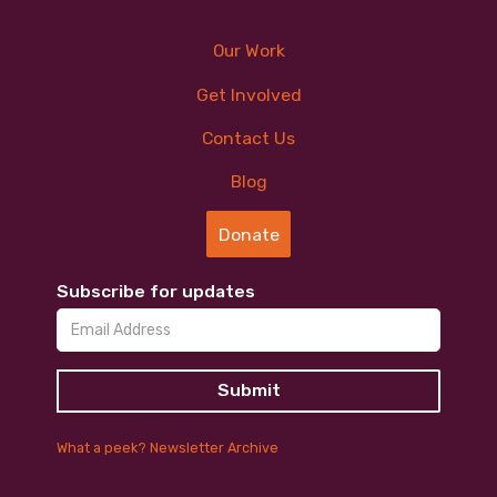
Our Work
Get Involved
Contact Us
Blog
Donate
Subscribe for updates
What a peek? Newsletter Archive