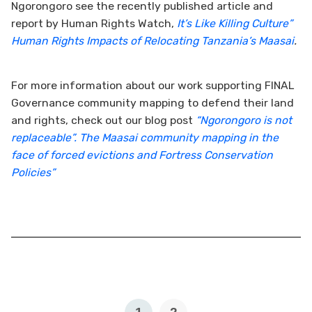
Ngorongoro see the recently published article and
report by Human Rights Watch,
It’s Like Killing Culture”
Human Rights Impacts of Relocating Tanzania’s Maasai
.
For more information about our work supporting FINAL
Governance community mapping to defend their land
and rights, check out our blog post
“Ngorongoro is not
replaceable”. The Maasai community mapping in the
face of forced evictions and Fortress Conservation
Policies”