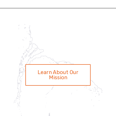
Learn About Our
Mission