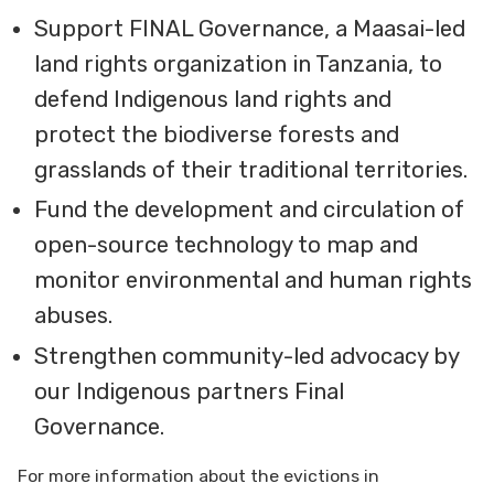
Support FINAL Governance, a Maasai-led
land rights organization in Tanzania, to
defend Indigenous land rights and
protect the biodiverse forests and
grasslands of their traditional territories.
Fund the development and circulation of
open-source technology to map and
monitor environmental and human rights
abuses.
Strengthen community-led advocacy by
our Indigenous partners Final
Governance.
For more information about the evictions in