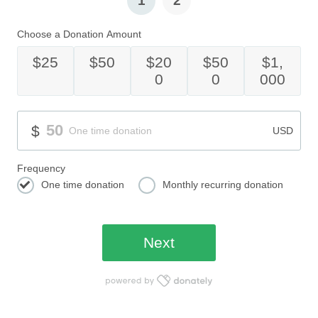
1
2
Choose a Donation Amount
$25
$50
$20
$50
$1,
0
0
000
Donation Amount
50
$
One time donation
USD
Frequency
One time donation
Monthly recurring donation
One time donation
Monthly recurring donation