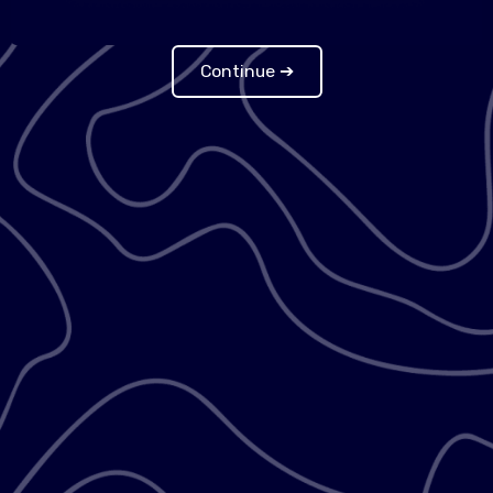
Continue ➔