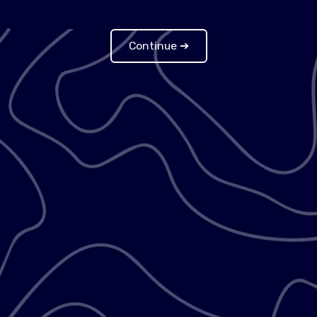
Continue ➔