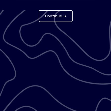
Continue ➔